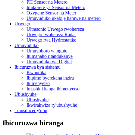
PH Sensor na Metero
Imikorere ya Sensor na Metero
Oxygene Sensor na Meter
Umuvuduko ukabije hamwe na metero
Urwego
Ultrasonic Urwego rwohereza
Urwego rwohereza Radar
Urwego rwa Hydrostatike
Umuvuduko
Umuyoboro w'ingutu
Itumanaho ritandukanye
Umuvuduko wa Digital
Ibicuruzwa bya sisitemu
Kwandika
Ibipimo byerekana inzira
Ikimenyetso
Imashini itanga ibimenyetso
Ubushyuhe
Ubushyuhe
Ikwirakwiza ry'ubushyuhe
Transducer y'ubu
Ibicuruzwa biranga