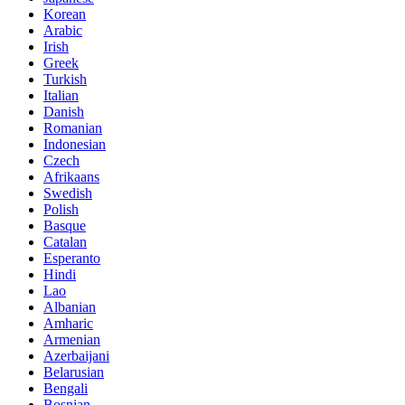
Korean
Arabic
Irish
Greek
Turkish
Italian
Danish
Romanian
Indonesian
Czech
Afrikaans
Swedish
Polish
Basque
Catalan
Esperanto
Hindi
Lao
Albanian
Amharic
Armenian
Azerbaijani
Belarusian
Bengali
Bosnian