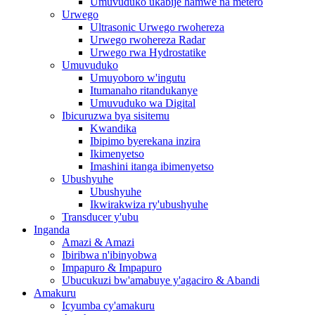
Umuvuduko ukabije hamwe na metero
Urwego
Ultrasonic Urwego rwohereza
Urwego rwohereza Radar
Urwego rwa Hydrostatike
Umuvuduko
Umuyoboro w'ingutu
Itumanaho ritandukanye
Umuvuduko wa Digital
Ibicuruzwa bya sisitemu
Kwandika
Ibipimo byerekana inzira
Ikimenyetso
Imashini itanga ibimenyetso
Ubushyuhe
Ubushyuhe
Ikwirakwiza ry'ubushyuhe
Transducer y'ubu
Inganda
Amazi & Amazi
Ibiribwa n'ibinyobwa
Impapuro & Impapuro
Ubucukuzi bw'amabuye y'agaciro & Abandi
Amakuru
Icyumba cy'amakuru