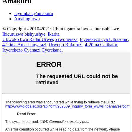
Amakuru
Icyumba cy'amakuru
Amahugurwa
© Copyright - 2010-2021: Uburenganzira bwose burasubitswe.
Ibicuruzwa bishyushye
,
Ikarita
Ubwoko bwa Radar Urwego rwohereza
,
Icyerekezo cya Ultrasonic
,
4-20ma Amashanyarazi
,
Urwego Rukuruzi
,
4-20ma Calibator
,
Icyerekezo Cyamazi Cyerekana
,