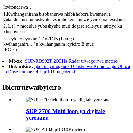
Icyitonderwa．
1.Kwihanganirana bisobanurwa nkibishobora kwemerwa
gutandukana nubushyuhe vs imbonerahamwe yerekana resistance
2. L t l = modulus yubushyuhe muri dogere selisiyusi utitaye ku
kimenyetso．
3. Icyiciro cyukuri 1 / n (DIN) bivuga
kwihanganira 1 / n kwihanganira icyiciro B muri
IEC 751
Mbere:
SUP-RD902T 26GHz Radar urwego rwa metero
Ibikurikira:
Igiciro cyuruganda Ubushinwa Kumurongo Uhuza
na Dose Pompe ORP pH Umugenzuzi
Ibicuruzwa
ibyiciro
SUP-2700 Multi-loop ya digitale
yerekana