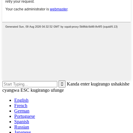
Kanda enter kugirango ushakishe
cyangwa ESC kugirango ufunge
English
French
German
Portuguese
Spanish
Russian
Japanese