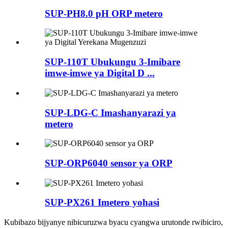
SUP-PH8.0 pH ORP metero
SUP-110T Ubukungu 3-Imibare
imwe-imwe ya Digital D ...
SUP-LDG-C Imashanyarazi ya
metero
SUP-ORP6040 sensor ya ORP
SUP-PX261 Imetero yohasi
Kubibazo bijyanye nibicuruzwa byacu cyangwa urutonde rwibiciro,