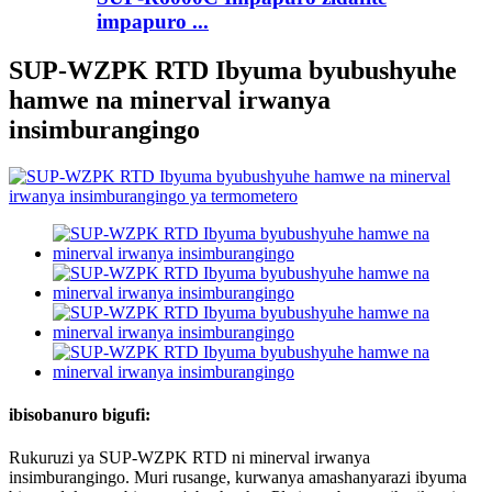
impapuro ...
SUP-WZPK RTD Ibyuma byubushyuhe
hamwe na minerval irwanya
insimburangingo
ibisobanuro bigufi:
Rukuruzi ya SUP-WZPK RTD ni minerval irwanya
insimburangingo. Muri rusange, kurwanya amashanyarazi ibyuma