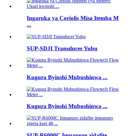
Ingaruka ya Coriolis Misa Itemba M
...
SUP-SDJI Transducer Yubu
Kugura Byinshi Mubushinwa ...
Kugura Byinshi Mubushinwa ...
SUP-R6000C Impapuro zidafite