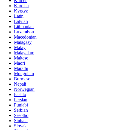
Khmer
Kurdish
Kyrgyz
Latin
Latvian
Lithuanian
Luxembou..
Macedonian
Malagasy
Malay
Malayalam
Maltese
Maori
Marathi
Mongolian
Burmese
Nepali
Norwegian
Pashto
Persian
Punjabi
Serbian
Sesotho
Sinhala
Slovak