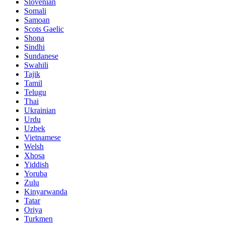
Slovenian
Somali
Samoan
Scots Gaelic
Shona
Sindhi
Sundanese
Swahili
Tajik
Tamil
Telugu
Thai
Ukrainian
Urdu
Uzbek
Vietnamese
Welsh
Xhosa
Yiddish
Yoruba
Zulu
Kinyarwanda
Tatar
Oriya
Turkmen