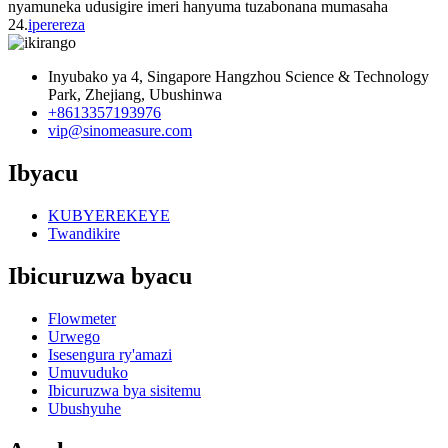
nyamuneka udusigire imeri hanyuma tuzabonana mumasaha
24.
iperereza
Inyubako ya 4, Singapore Hangzhou Science & Technology
Park, Zhejiang, Ubushinwa
+8613357193976
vip@sinomeasure.com
Ibyacu
KUBYEREKEYE
Twandikire
Ibicuruzwa byacu
Flowmeter
Urwego
Isesengura ry'amazi
Umuvuduko
Ibicuruzwa bya sisitemu
Ubushyuhe