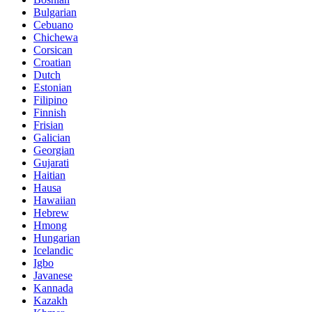
Bulgarian
Cebuano
Chichewa
Corsican
Croatian
Dutch
Estonian
Filipino
Finnish
Frisian
Galician
Georgian
Gujarati
Haitian
Hausa
Hawaiian
Hebrew
Hmong
Hungarian
Icelandic
Igbo
Javanese
Kannada
Kazakh