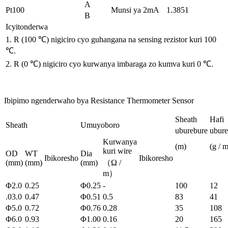
A
Pt100
Munsi ya 2mA
1.3851
B
Icyitonderwa
1. R (100 ℃) nigiciro cyo guhangana na sensing rezistor kuri 100
℃.
2. R (0 ℃) nigiciro cyo kurwanya imbaraga zo kumva kuri 0 ℃.
Ibipimo ngenderwaho bya Resistance Thermometer Sensor
Sheath
Hafi
Sheath
Umuyoboro
uburebure
ubur
Kurwanya
(m)
(g / m
kuri wire
OD
WT
Dia
Ibikoresho
Ibikoresho
(mm)
(mm)
(mm)
（Ω /
m）
Φ2.0
0.25
Φ0.25
-
100
12
.03.0
0.47
Φ0.51
0.5
83
41
Φ5.0
0.72
Φ0.76
0.28
35
108
Φ6.0
0.93
Φ1.00
0.16
20
165