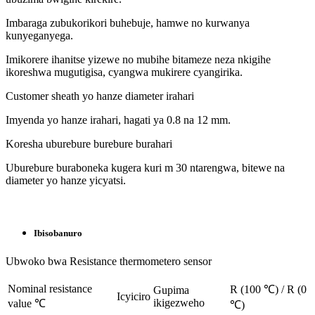
Imbaraga zubukorikori buhebuje, hamwe no kurwanya
kunyeganyega.
Imikorere ihanitse yizewe no mubihe bitameze neza nkigihe
ikoreshwa mugutigisa, cyangwa mukirere cyangirika.
Customer sheath yo hanze diameter irahari
Imyenda yo hanze irahari, hagati ya 0.8 na 12 mm.
Koresha uburebure burebure burahari
Uburebure buraboneka kugera kuri m 30 ntarengwa, bitewe na
diameter yo hanze yicyatsi.
Ibisobanuro
Ubwoko bwa Resistance thermometero sensor
Nominal resistance
R (100 ℃) / R (0
Gupima
Icyiciro
ikigezweho
value ℃
℃)