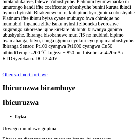
biratandukanye, bitewe n'ubushyuhe. Platinum byumwihariko ni
umurongo kandi ifite coefficente yubushyuhe bunini kuruta ibindi
byuma byinshi. Birakenewe rero, kubipimo byo gupima ubushyuhe.
Platinum ifite ibintu byiza cyane muburyo bwa chimique no
mumubiri. Inganda zifite isuku nyinshi ziboneka byoroshye
kugirango zikoreshe igihe kirekire nkibintu birwanya gupima
ubushyuhe. Ibiranga bisobanuwe muri JIS no mubindi bipimo
byamahanga; bityo, itanga igipimo cyukuri cyo gupima ubushyuhe.
Ibiranga Sensor: Pt100 cyangwa Pt1000 cyangwa Cu50
nibindiTemp.: -200 ℃ kugeza + 850 put Ibisohoka: 4-20mA /
RTDSyerekana: DC12-40V
Ohereza imeri kuri twe
Ibicuruzwa birambuye
Ibicuruzwa
Ibyiza
Urwego runini rwo gupima