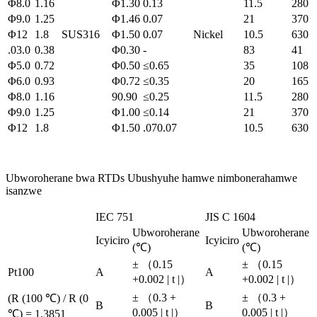
Φ8.0
1.16
Φ1.30
0.13
11.5
280
Φ9.0
1.25
Φ1.46
0.07
21
370
Φ12
1.8
SUS316
Φ1.50
0.07
Nickel
10.5
630
.03.0
0.38
Φ0.30
-
83
41
Φ5.0
0.72
Φ0.50
≤0.65
35
108
Φ6.0
0.93
Φ0.72
≤0.35
20
165
Φ8.0
1.16
90.90
≤0.25
11.5
280
Φ9.0
1.25
Φ1.00
≤0.14
21
370
Φ12
1.8
Φ1.50
.070.07
10.5
630
Ubworoherane bwa RTDs Ubushyuhe hamwe nimbonerahamwe
isanzwe
IEC 751
JIS C 1604
Ubworoherane
Ubworoherane
Icyiciro
Icyiciro
(℃)
(℃)
± （0.15
± （0.15
Pt100
A
A
+0.002 | t |）
+0.002 | t |）
± （0.3 +
± （0.3 +
(R (100 ℃) / R (0
B
B
0.005 | t |）
0.005 | t |）
℃) = 1.3851