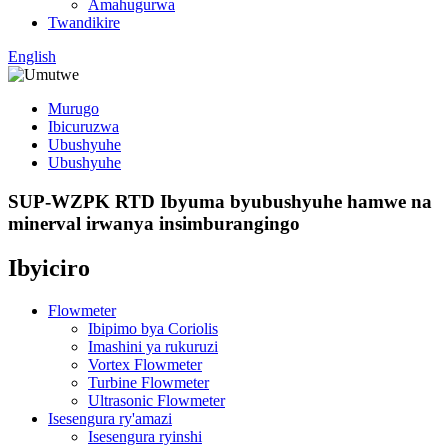
Amahugurwa
Twandikire
English
Murugo
Ibicuruzwa
Ubushyuhe
Ubushyuhe
SUP-WZPK RTD Ibyuma byubushyuhe hamwe na
minerval irwanya insimburangingo
Ibyiciro
Flowmeter
Ibipimo bya Coriolis
Imashini ya rukuruzi
Vortex Flowmeter
Turbine Flowmeter
Ultrasonic Flowmeter
Isesengura ry'amazi
Isesengura ryinshi