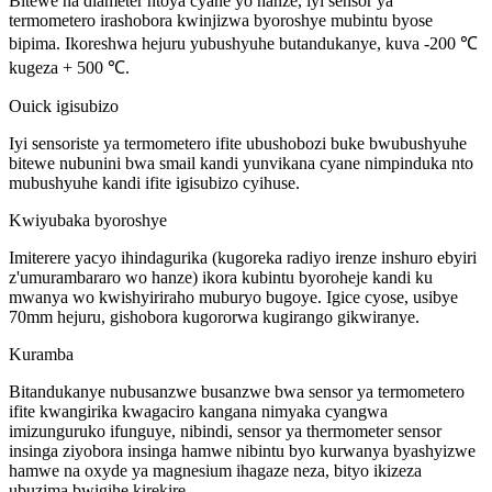
Bitewe na diameter ntoya cyane yo hanze, iyi sensor ya
termometero irashobora kwinjizwa byoroshye mubintu byose
bipima. Ikoreshwa hejuru yubushyuhe butandukanye, kuva -200 ℃
kugeza + 500 ℃.
Ouick igisubizo
Iyi sensoriste ya termometero ifite ubushobozi buke bwubushyuhe
bitewe nubunini bwa smail kandi yunvikana cyane nimpinduka nto
mubushyuhe kandi ifite igisubizo cyihuse.
Kwiyubaka byoroshye
Imiterere yacyo ihindagurika (kugoreka radiyo irenze inshuro ebyiri
z'umurambararo wo hanze) ikora kubintu byoroheje kandi ku
mwanya wo kwishyiriraho muburyo bugoye. Igice cyose, usibye
70mm hejuru, gishobora kugororwa kugirango gikwiranye.
Kuramba
Bitandukanye nubusanzwe busanzwe bwa sensor ya termometero
ifite kwangirika kwagaciro kangana nimyaka cyangwa
imizunguruko ifunguye, nibindi, sensor ya thermometer sensor
insinga ziyobora insinga hamwe nibintu byo kurwanya byashyizwe
hamwe na oxyde ya magnesium ihagaze neza, bityo ikizeza
ubuzima bwigihe kirekire.