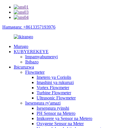
Hamagara: +8613357193976
Murugo
KUBYEREKEYE
Impamyabumenyi
Ibibazo
Ibicuruzwa
Flowmeter
Imetero ya Coriolis
Imashini ya rukuruzi
Vortex Flowmeter
Turbine Flowmeter
Ultrasonic Flowmeter
Isesengura ry'amazi
Isesengura ryinshi
PH Sensor na Metero
Imikorere ya Sensor na Metero
Oxygene Sensor na Meter