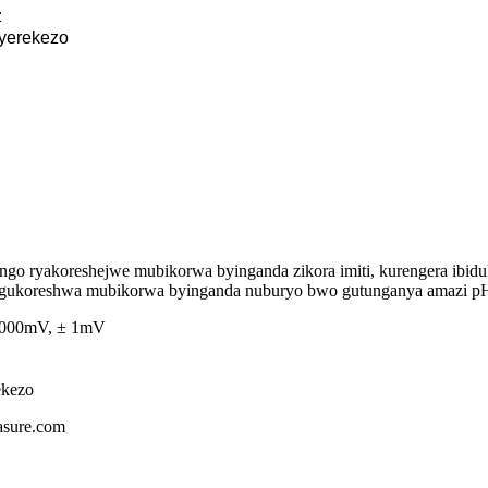
z
yerekezo
o ryakoreshejwe mubikorwa byinganda zikora imiti, kurengera ibiduki
a gukoreshwa mubikorwa byinganda nuburyo bwo gutunganya amazi pH 
 1000mV, ± 1mV
ekezo
asure.com