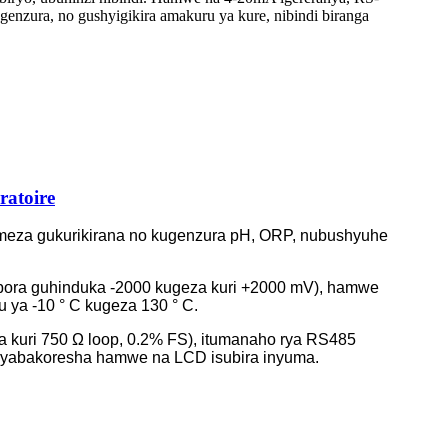
nzura, no gushyigikira amakuru ya kure, nibindi biranga
atoire
komeza gukurikirana no kugenzura pH, ORP, nubushyuhe
obora guhinduka -2000 kugeza kuri +2000 mV), hamwe
ya -10 ° C kugeza 130 ° C.
 kuri 750 Ω loop, 0.2% FS), itumanaho rya RS485
byabakoresha hamwe na LCD isubira inyuma.