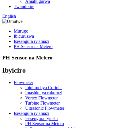
Amahugurwa
Twandikire
English
Murugo
Ibicuruzwa
Isesengura ry'amazi
PH Sensor na Metero
PH Sensor na Metero
Ibyiciro
Flowmeter
Ibipimo bya Coriolis
Imashini ya rukuruzi
Vortex Flowmeter
Turbine Flowmeter
Ultrasonic Flowmeter
Isesengura ry'amazi
Isesengura ryinshi
PH Sensor na Metero