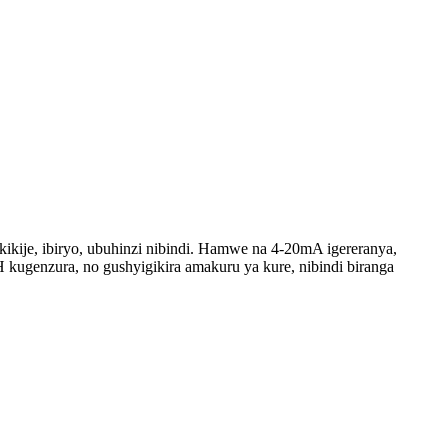
kije, ibiryo, ubuhinzi nibindi. Hamwe na 4-20mA igereranya,
kugenzura, no gushyigikira amakuru ya kure, nibindi biranga