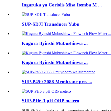
Ingaruka ya Coriolis Misa Itemba M ...
SUP-SDJI Transducer Yubu
Kugura Byinshi Mubushinwa ...
Kugura Byinshi Mubushinwa ...
SUP-P450 2088 Membrane pres ...
SUP-PH6.3 pH ORP metero
SUP-PH6.3 inganda za pH nisesengura pH kumurongo was