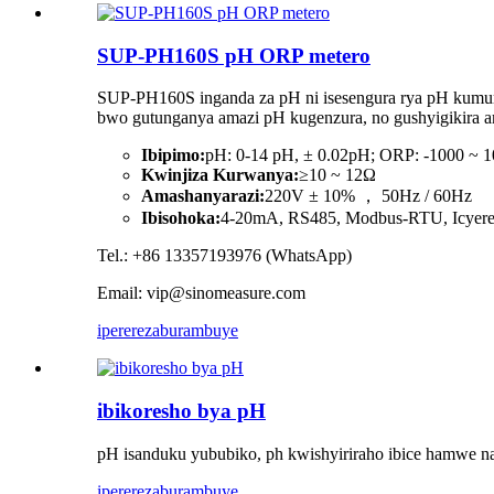
SUP-PH160S pH ORP metero
SUP-PH160S inganda za pH ni isesengura rya pH kumur
bwo gutunganya amazi pH kugenzura, no gushyigikira am
Ibipimo:
pH: 0-14 pH, ± 0.02pH; ORP: -1000 ~
Kwinjiza Kurwanya:
≥10 ~ 12Ω
Amashanyarazi:
220V ± 10% ， 50Hz / 60Hz
Ibisohoka:
4-20mA, RS485, Modbus-RTU, Icyer
Tel.: +86 13357193976 (WhatsApp)
Email: vip@sinomeasure.com
iperereza
burambuye
ibikoresho bya pH
pH isanduku yububiko, ph kwishyiriraho ibice hamwe na
iperereza
burambuye