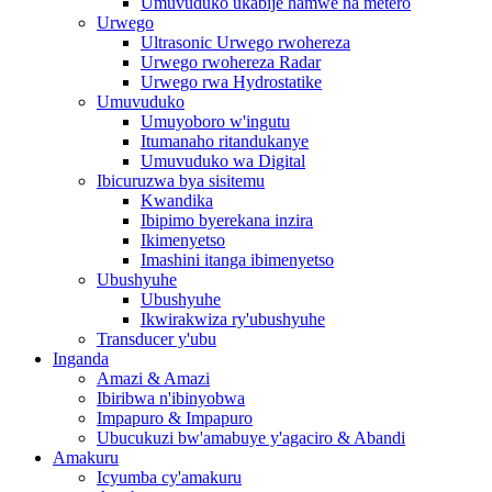
Umuvuduko ukabije hamwe na metero
Urwego
Ultrasonic Urwego rwohereza
Urwego rwohereza Radar
Urwego rwa Hydrostatike
Umuvuduko
Umuyoboro w'ingutu
Itumanaho ritandukanye
Umuvuduko wa Digital
Ibicuruzwa bya sisitemu
Kwandika
Ibipimo byerekana inzira
Ikimenyetso
Imashini itanga ibimenyetso
Ubushyuhe
Ubushyuhe
Ikwirakwiza ry'ubushyuhe
Transducer y'ubu
Inganda
Amazi & Amazi
Ibiribwa n'ibinyobwa
Impapuro & Impapuro
Ubucukuzi bw'amabuye y'agaciro & Abandi
Amakuru
Icyumba cy'amakuru