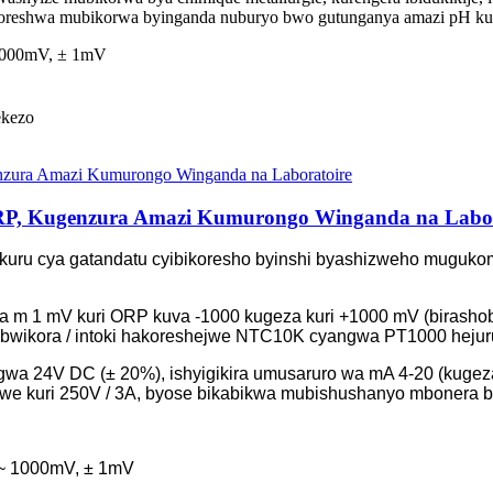
ukoreshwa mubikorwa byinganda nuburyo bwo gutunganya amazi pH kuge
 1000mV, ± 1mV
ekezo
P, Kugenzura Amazi Kumurongo Winganda na Labor
isekuru cya gatandatu cyibikoresho byinshi byashizweho mugu
 na m 1 mV kuri ORP kuva -1000 kugeza kuri +1000 mV (birash
bwikora / intoki hakoreshejwe NTC10K cyangwa PT1000 hejuru 
wa 24V DC (± 20%), ishyigikira umusaruro wa mA 4-20 (kugeza
we kuri 250V / 3A, byose bikabikwa mubishushanyo mbonera 
 ~ 1000mV, ± 1mV