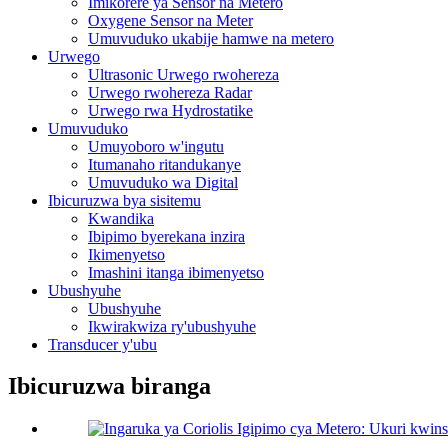
Imikorere ya Sensor na Metero
Oxygene Sensor na Meter
Umuvuduko ukabije hamwe na metero
Urwego
Ultrasonic Urwego rwohereza
Urwego rwohereza Radar
Urwego rwa Hydrostatike
Umuvuduko
Umuyoboro w'ingutu
Itumanaho ritandukanye
Umuvuduko wa Digital
Ibicuruzwa bya sisitemu
Kwandika
Ibipimo byerekana inzira
Ikimenyetso
Imashini itanga ibimenyetso
Ubushyuhe
Ubushyuhe
Ikwirakwiza ry'ubushyuhe
Transducer y'ubu
Ibicuruzwa biranga