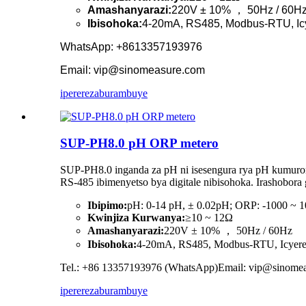
Amashanyarazi:
220V ± 10% ， 50Hz / 60H
Ibisohoka:
4-20mA, RS485, Modbus-RTU, Ic
WhatsApp: +8613357193976
Email: vip@sinomeasure.com
iperereza
burambuye
SUP-PH8.0 pH ORP metero
SUP-PH8.0 inganda za pH ni isesengura rya pH kumurong
RS-485 ibimenyetso bya digitale nibisohoka. Irashobor
Ibipimo:
pH: 0-14 pH, ± 0.02pH; ORP: -1000 ~
Kwinjiza Kurwanya:
≥10 ~ 12Ω
Amashanyarazi:
220V ± 10% ， 50Hz / 60Hz
Ibisohoka:
4-20mA, RS485, Modbus-RTU, Icyer
Tel.: +86 13357193976 (WhatsApp)Email: vip@sinome
iperereza
burambuye