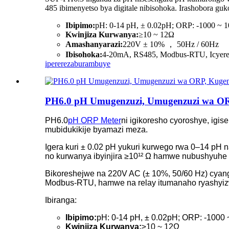
485 ibimenyetso bya digitale nibisohoka. Irashobora g
Ibipimo:
pH: 0-14 pH, ± 0.02pH; ORP: -1000 ~
Kwinjiza Kurwanya:
≥10 ~ 12Ω
Amashanyarazi:
220V ± 10% ， 50Hz / 60Hz
Ibisohoka:
4-20mA, RS485, Modbus-RTU, Icyer
iperereza
burambuye
PH6.0 pH Umugenzuzi, Umugenzuzi wa OR
PH6.0
pH ORP Meter
ni igikoresho cyoroshye, ig
mubidukikije byamazi meza.
Igera kuri ± 0.02 pH yukuri kurwego rwa 0–14 pH
no kurwanya ibyinjira ≥10¹² Ω hamwe nubushyuhe 
Bikoreshejwe na 220V AC (± 10%, 50/60 Hz) cyang
Modbus-RTU, hamwe na relay itumanaho ryashyiz
Ibiranga:
Ibipimo:
pH: 0-14 pH, ± 0.02pH; ORP: -1000
Kwinjiza Kurwanya:
≥10 ~ 12Ω