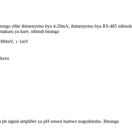
ongo rifite ibimenyetso bya 4-20mA, ibimenyetso bya RS-485 nibiso
akuru ya kure, nibindi biranga
 1000mV, ± 1mV
ekezo
 ph signal amplifier ya pH sensor hamwe nogushiraho. Ibiranga