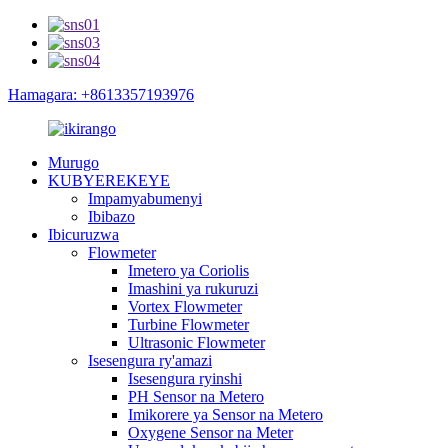
Hamagara: +8613357193976
Murugo
KUBYEREKEYE
Impamyabumenyi
Ibibazo
Ibicuruzwa
Flowmeter
Imetero ya Coriolis
Imashini ya rukuruzi
Vortex Flowmeter
Turbine Flowmeter
Ultrasonic Flowmeter
Isesengura ry'amazi
Isesengura ryinshi
PH Sensor na Metero
Imikorere ya Sensor na Metero
Oxygene Sensor na Meter