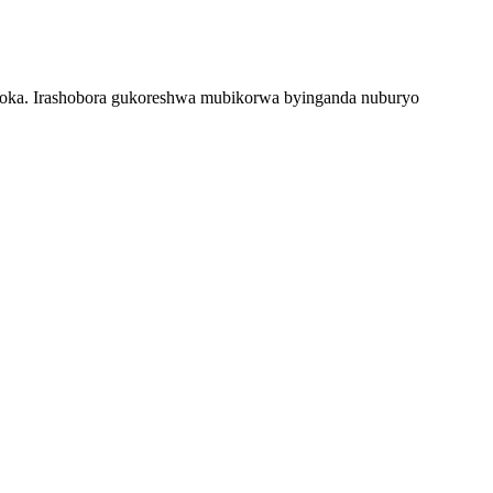
hoka. Irashobora gukoreshwa mubikorwa byinganda nuburyo