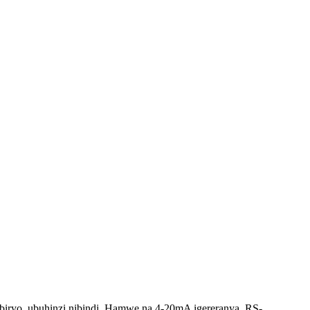
biryo, ubuhinzi nibindi. Hamwe na 4-20mA igereranya, RS-