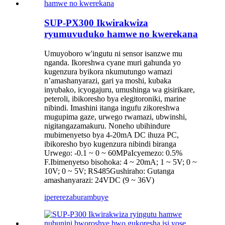
SUP-PX300 Ikwirakwiza
ryumuvuduko hamwe no kwerekana
Umuyoboro w'ingutu ni sensor isanzwe mu
nganda. Ikoreshwa cyane muri gahunda yo
kugenzura byikora nkumutungo wamazi
n’amashanyarazi, gari ya moshi, kubaka
inyubako, icyogajuru, umushinga wa gisirikare,
peteroli, ibikoresho bya elegitoroniki, marine
nibindi. Imashini itanga ingufu zikoreshwa
mugupima gaze, urwego rwamazi, ubwinshi,
nigitangazamakuru. Noneho ubihindure
mubimenyetso bya 4-20mA DC ihuza PC,
ibikoresho byo kugenzura nibindi biranga
Urwego: -0.1 ~ 0 ~ 60MPaIcyemezo: 0.5%
F.Ibimenyetso bisohoka: 4 ~ 20mA; 1 ~ 5V; 0 ~
10V; 0 ~ 5V; RS485Gushiraho: Gutanga
amashanyarazi: 24VDC (9 ~ 36V)
iperereza
burambuye