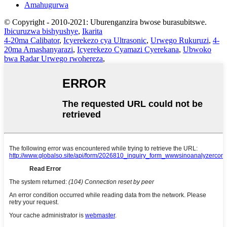
Amahugurwa
© Copyright - 2010-2021: Uburenganzira bwose burasubitswe.
Ibicuruzwa bishyushye
,
Ikarita
4-20ma Calibator
,
Icyerekezo cya Ultrasonic
,
Urwego Rukuruzi
,
4-
20ma Amashanyarazi
,
Icyerekezo Cyamazi Cyerekana
,
Ubwoko
bwa Radar Urwego rwohereza
,