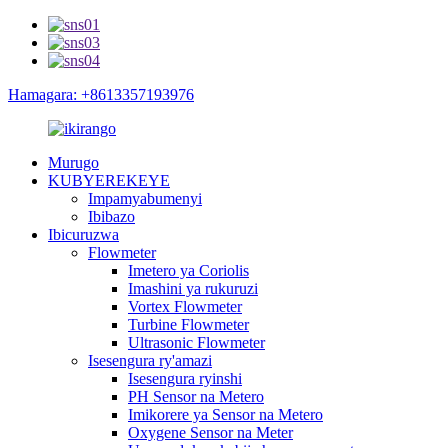
Hamagara: +8613357193976
Murugo
KUBYEREKEYE
Impamyabumenyi
Ibibazo
Ibicuruzwa
Flowmeter
Imetero ya Coriolis
Imashini ya rukuruzi
Vortex Flowmeter
Turbine Flowmeter
Ultrasonic Flowmeter
Isesengura ry'amazi
Isesengura ryinshi
PH Sensor na Metero
Imikorere ya Sensor na Metero
Oxygene Sensor na Meter