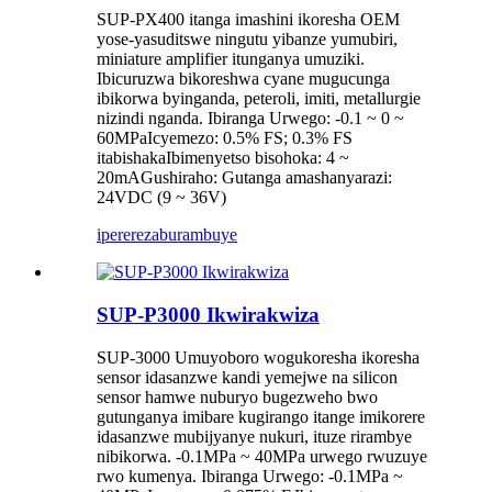
SUP-PX400 itanga imashini ikoresha OEM
yose-yasuditswe ningutu yibanze yumubiri,
miniature amplifier itunganya umuziki.
Ibicuruzwa bikoreshwa cyane mugucunga
ibikorwa byinganda, peteroli, imiti, metallurgie
nizindi nganda. Ibiranga Urwego: -0.1 ~ 0 ~
60MPaIcyemezo: 0.5% FS; 0.3% FS
itabishakaIbimenyetso bisohoka: 4 ~
20mAGushiraho: Gutanga amashanyarazi:
24VDC (9 ~ 36V)
iperereza
burambuye
SUP-P3000 Ikwirakwiza
SUP-3000 Umuyoboro wogukoresha ikoresha
sensor idasanzwe kandi yemejwe na silicon
sensor hamwe nuburyo bugezweho bwo
gutunganya imibare kugirango itange imikorere
idasanzwe mubijyanye nukuri, ituze rirambye
nibikorwa. -0.1MPa ~ 40MPa urwego rwuzuye
rwo kumenya. Ibiranga Urwego: -0.1MPa ~