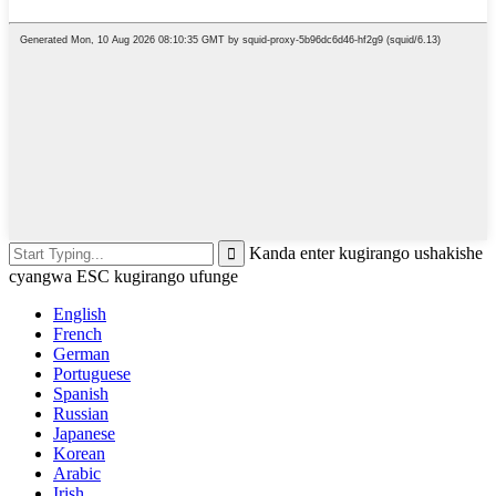
Kanda enter kugirango ushakishe
cyangwa ESC kugirango ufunge
English
French
German
Portuguese
Spanish
Russian
Japanese
Korean
Arabic
Irish