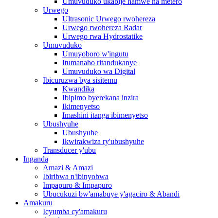
Umuvuduko ukabije hamwe na metero
Urwego
Ultrasonic Urwego rwohereza
Urwego rwohereza Radar
Urwego rwa Hydrostatike
Umuvuduko
Umuyoboro w'ingutu
Itumanaho ritandukanye
Umuvuduko wa Digital
Ibicuruzwa bya sisitemu
Kwandika
Ibipimo byerekana inzira
Ikimenyetso
Imashini itanga ibimenyetso
Ubushyuhe
Ubushyuhe
Ikwirakwiza ry'ubushyuhe
Transducer y'ubu
Inganda
Amazi & Amazi
Ibiribwa n'ibinyobwa
Impapuro & Impapuro
Ubucukuzi bw'amabuye y'agaciro & Abandi
Amakuru
Icyumba cy'amakuru