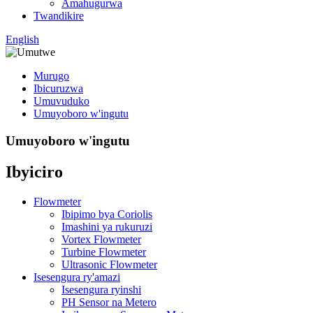
Amahugurwa
Twandikire
English
Murugo
Ibicuruzwa
Umuvuduko
Umuyoboro w'ingutu
Umuyoboro w'ingutu
Ibyiciro
Flowmeter
Ibipimo bya Coriolis
Imashini ya rukuruzi
Vortex Flowmeter
Turbine Flowmeter
Ultrasonic Flowmeter
Isesengura ry'amazi
Isesengura ryinshi
PH Sensor na Metero