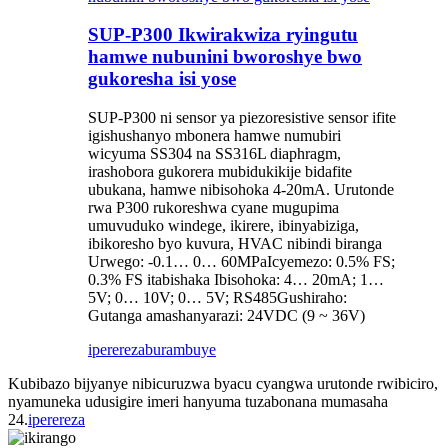
SUP-P300 Ikwirakwiza ryingutu
hamwe nubunini bworoshye bwo
gukoresha isi yose
SUP-P300 ni sensor ya piezoresistive sensor ifite
igishushanyo mbonera hamwe numubiri
wicyuma SS304 na SS316L diaphragm,
irashobora gukorera mubidukikije bidafite
ubukana, hamwe nibisohoka 4-20mA. Urutonde
rwa P300 rukoreshwa cyane mugupima
umuvuduko windege, ikirere, ibinyabiziga,
ibikoresho byo kuvura, HVAC nibindi biranga
Urwego: -0.1… 0… 60MPaIcyemezo: 0.5% FS;
0.3% FS itabishaka Ibisohoka: 4… 20mA; 1…
5V; 0… 10V; 0… 5V; RS485Gushiraho:
Gutanga amashanyarazi: 24VDC (9 ~ 36V)
iperereza
burambuye
Kubibazo bijyanye nibicuruzwa byacu cyangwa urutonde rwibiciro,
nyamuneka udusigire imeri hanyuma tuzabonana mumasaha
24.
iperereza