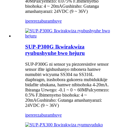
40MPaIcyemezo: 0.075% F.Ibimenyetso
bisohoka: 4 ~ 20mAGushiraho: Gutanga
amashanyarazi: 24VDC (9 ~ 36V)
iperereza
burambuye
SUP-P300G Ikwirakwiza
ryubushyuhe bwo hejuru
SUP-P300G ni sensor ya piezoresistive sensor
sensor ifite igishushanyo mbonera hamwe
numubiri wicyuma SS304 na SS316L
diaphragm, irashobora gukorera mubidukikije
bidafite ubukana, hamwe nibisohoka 4-20mA.
Ibiranga Urwego: -0.1 ~ 0 ~ 60MPaIcyemezo:
0.5% F.Ibimenyetso bisohoka: 4 ~
20mAGushiraho: Gutanga amashanyarazi:
24VDC (9 ~ 36V)
iperereza
burambuye