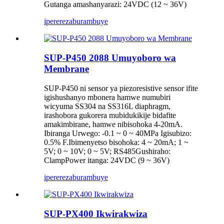
Gutanga amashanyarazi: 24VDC (12 ~ 36V)
iperereza
burambuye
SUP-P450 2088 Umuyoboro wa
Membrane
SUP-P450 ni sensor ya piezoresistive sensor ifite
igishushanyo mbonera hamwe numubiri
wicyuma SS304 na SS316L diaphragm,
irashobora gukorera mubidukikije bidafite
amakimbirane, hamwe nibisohoka 4-20mA.
Ibiranga Urwego: -0.1 ~ 0 ~ 40MPa Igisubizo:
0.5% F.Ibimenyetso bisohoka: 4 ~ 20mA; 1 ~
5V; 0 ~ 10V; 0 ~ 5V; RS485Gushiraho:
ClampPower itanga: 24VDC (9 ~ 36V)
iperereza
burambuye
SUP-PX400 Ikwirakwiza