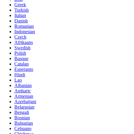
Greek
Turkish
Italian
Danish
Romanian
Indonesian
Czech
Afrikaans
Swedish
Polish
Basque
Catalan
Esperanto
Hindi
Lao
Albanian
Amharic
Armenian
Azerbaijani
Belarusian
Bengali
Bosnian
Bulgarian
Cebuano
Chichewa