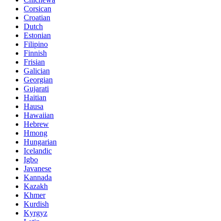
Corsican
Croatian
Dutch
Estonian
Filipino
Finnish
Frisian
Galician
Georgian
Gujarati
Haitian
Hausa
Hawaiian
Hebrew
Hmong
Hungarian
Icelandic
Igbo
Javanese
Kannada
Kazakh
Khmer
Kurdish
Kyrgyz