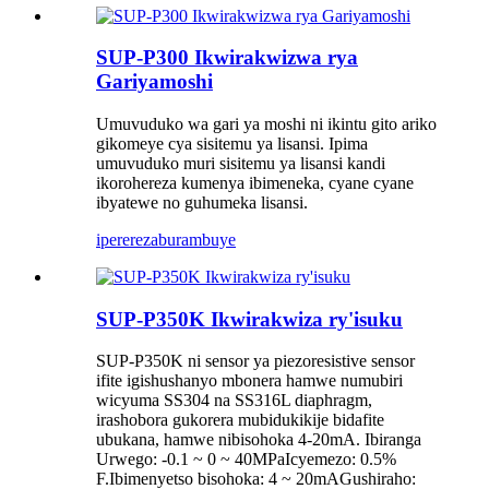
SUP-P300 Ikwirakwizwa rya
Gariyamoshi
Umuvuduko wa gari ya moshi ni ikintu gito ariko
gikomeye cya sisitemu ya lisansi. Ipima
umuvuduko muri sisitemu ya lisansi kandi
ikorohereza kumenya ibimeneka, cyane cyane
ibyatewe no guhumeka lisansi.
iperereza
burambuye
SUP-P350K Ikwirakwiza ry'isuku
SUP-P350K ni sensor ya piezoresistive sensor
ifite igishushanyo mbonera hamwe numubiri
wicyuma SS304 na SS316L diaphragm,
irashobora gukorera mubidukikije bidafite
ubukana, hamwe nibisohoka 4-20mA. Ibiranga
Urwego: -0.1 ~ 0 ~ 40MPaIcyemezo: 0.5%
F.Ibimenyetso bisohoka: 4 ~ 20mAGushiraho: