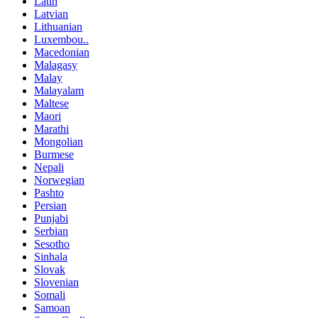
Latin
Latvian
Lithuanian
Luxembou..
Macedonian
Malagasy
Malay
Malayalam
Maltese
Maori
Marathi
Mongolian
Burmese
Nepali
Norwegian
Pashto
Persian
Punjabi
Serbian
Sesotho
Sinhala
Slovak
Slovenian
Somali
Samoan