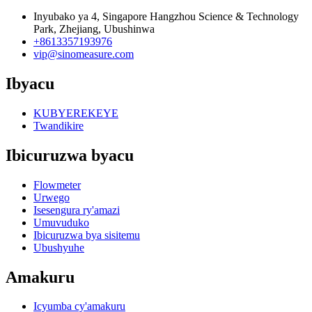
Inyubako ya 4, Singapore Hangzhou Science & Technology
Park, Zhejiang, Ubushinwa
+8613357193976
vip@sinomeasure.com
Ibyacu
KUBYEREKEYE
Twandikire
Ibicuruzwa byacu
Flowmeter
Urwego
Isesengura ry'amazi
Umuvuduko
Ibicuruzwa bya sisitemu
Ubushyuhe
Amakuru
Icyumba cy'amakuru