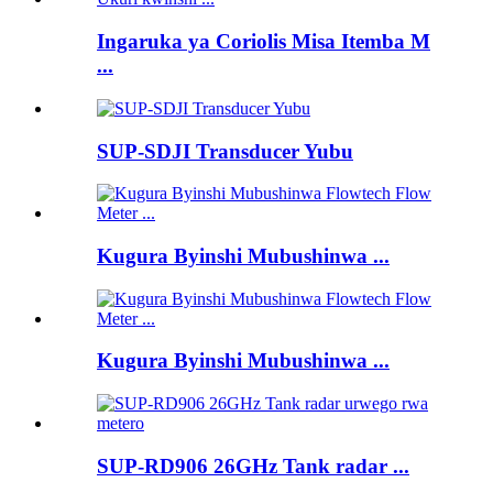
Ingaruka ya Coriolis Misa Itemba M
...
SUP-SDJI Transducer Yubu
Kugura Byinshi Mubushinwa ...
Kugura Byinshi Mubushinwa ...
SUP-RD906 26GHz Tank radar ...