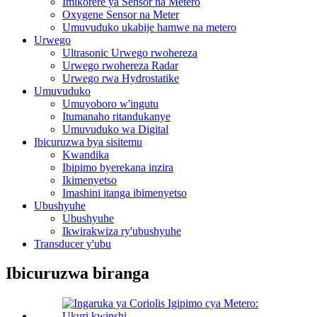
Imikorere ya Sensor na Metero
Oxygene Sensor na Meter
Umuvuduko ukabije hamwe na metero
Urwego
Ultrasonic Urwego rwohereza
Urwego rwohereza Radar
Urwego rwa Hydrostatike
Umuvuduko
Umuyoboro w'ingutu
Itumanaho ritandukanye
Umuvuduko wa Digital
Ibicuruzwa bya sisitemu
Kwandika
Ibipimo byerekana inzira
Ikimenyetso
Imashini itanga ibimenyetso
Ubushyuhe
Ubushyuhe
Ikwirakwiza ry'ubushyuhe
Transducer y'ubu
Ibicuruzwa biranga