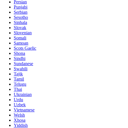
Persian
Punjabi
Serbian
Sesotho
Sinhala
Slovak
Slovenian
Somali
Samoan
Scots Gaelic
Shona
Sindhi
Sundanese
Swahili
Tajik
Tamil
Telugu
Thai
Ukrainian
Urdu
Uzbek
Vietnamese
Welsh
Xhosa
Yiddish