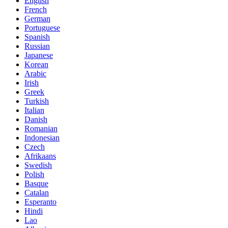
English
French
German
Portuguese
Spanish
Russian
Japanese
Korean
Arabic
Irish
Greek
Turkish
Italian
Danish
Romanian
Indonesian
Czech
Afrikaans
Swedish
Polish
Basque
Catalan
Esperanto
Hindi
Lao