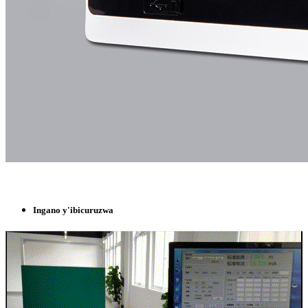
Ingano y'ibicuruzwa