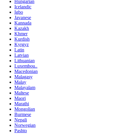
Hungarian
Icelandic
Igbo
Javanese
Kannada
Kazakh
Khmer
Kurdish
Kyrgyz
Latin
Latvian
Lithuanian
Luxembou..
Macedonian
Malagasy
Malay
Malayalam
Maltese
Maori
Marathi
Mongolian
Burmese
Nepali
Norwegian
Pashto