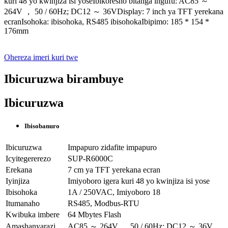
kuri 48 yo kwinjiza isi yoseIbikoresho bitanga ingufu: AC85 ～
264V ， 50 / 60Hz; DC12 ～ 36VDisplay: 7 inch ya TFT yerekana
ecranIsohoka: ibisohoka, RS485 ibisohokaIbipimo: 185 * 154 *
176mm
Ohereza imeri kuri twe
Ibicuruzwa birambuye
Ibicuruzwa
Ibisobanuro
Ibicuruzwa
Impapuro zidafite impapuro
Icyitegererezo
SUP-R6000C
Erekana
7 cm ya TFT yerekana ecran
Iyinjiza
Imiyoboro igera kuri 48 yo kwinjiza isi yose
Ibisohoka
1A / 250VAC, Imiyoboro 18
Itumanaho
RS485, Modbus-RTU
Kwibuka imbere
64 Mbytes Flash
Amashanyarazi
AC85 ～ 264V ， 50 / 60Hz; DC12 ～ 36V