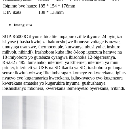
Ibipimo byo hanze
185 * 154 * 176mm
DIN ikata
138 * 138mm
Intangiriro
SUP-R6000C ibyuma bidafite impapuro zifite ibyuma 24 byinjiza
isi yose (ibasha kwinjiza hakoreshejwe iboneza: voltage isanzwe,
umuyaga usanzwe, thermocouple, kurwanya ubushyuhe, inshuro,
milivolt, nibindi). Irashobora kuba ifite 8-loop igenzura hamwe na
18-imiyoboro yo gutabaza cyangwa ibisohoka 12-bigereranya,
RS232 / 485 itumanaho, interineti ya Ethernet, interineti ya mini-
printer, interineti ya USB na SD ikarita ya SD; irashobora gutanga
sensor ikwirakwizwa; Ifite imbaraga zikomeye zo kwerekana, igihe-
nyacyo cyo kugaragariza kwerekana, igihe-nyacyo cyo kugenzura
kwerekana amateka yo kugarukira inyuma, gushushanya
ibishushanyo mbonera, kwerekana ibimenyetso byerekana, n'ibindi.