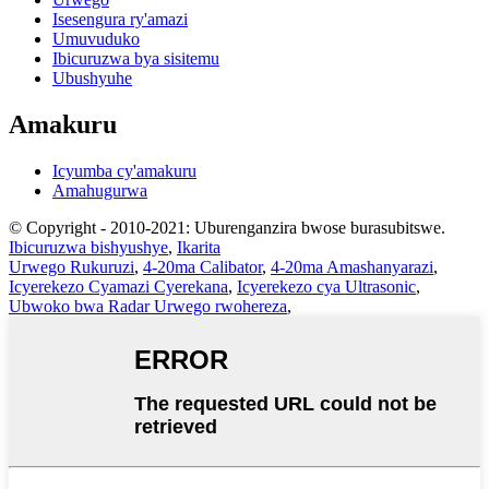
Isesengura ry'amazi
Umuvuduko
Ibicuruzwa bya sisitemu
Ubushyuhe
Amakuru
Icyumba cy'amakuru
Amahugurwa
© Copyright - 2010-2021: Uburenganzira bwose burasubitswe.
Ibicuruzwa bishyushye
,
Ikarita
Urwego Rukuruzi
,
4-20ma Calibator
,
4-20ma Amashanyarazi
,
Icyerekezo Cyamazi Cyerekana
,
Icyerekezo cya Ultrasonic
,
Ubwoko bwa Radar Urwego rwohereza
,