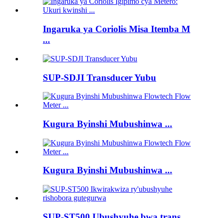
Ingaruka ya Coriolis Misa Itemba M
...
SUP-SDJI Transducer Yubu
Kugura Byinshi Mubushinwa ...
Kugura Byinshi Mubushinwa ...
SUP-ST500 Ubushyuhe bwa trans ...