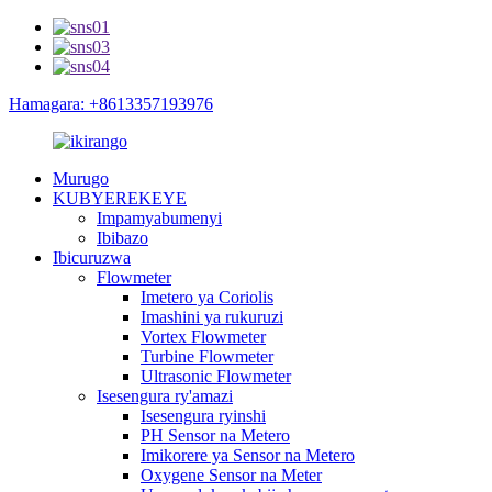
Hamagara: +8613357193976
Murugo
KUBYEREKEYE
Impamyabumenyi
Ibibazo
Ibicuruzwa
Flowmeter
Imetero ya Coriolis
Imashini ya rukuruzi
Vortex Flowmeter
Turbine Flowmeter
Ultrasonic Flowmeter
Isesengura ry'amazi
Isesengura ryinshi
PH Sensor na Metero
Imikorere ya Sensor na Metero
Oxygene Sensor na Meter