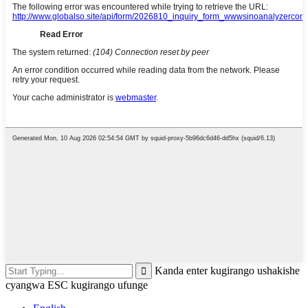
Kanda enter kugirango ushakishe
cyangwa ESC kugirango ufunge