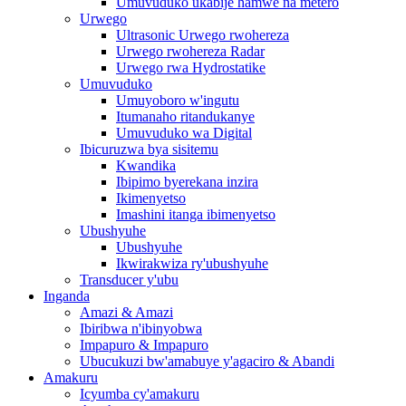
Umuvuduko ukabije hamwe na metero
Urwego
Ultrasonic Urwego rwohereza
Urwego rwohereza Radar
Urwego rwa Hydrostatike
Umuvuduko
Umuyoboro w'ingutu
Itumanaho ritandukanye
Umuvuduko wa Digital
Ibicuruzwa bya sisitemu
Kwandika
Ibipimo byerekana inzira
Ikimenyetso
Imashini itanga ibimenyetso
Ubushyuhe
Ubushyuhe
Ikwirakwiza ry'ubushyuhe
Transducer y'ubu
Inganda
Amazi & Amazi
Ibiribwa n'ibinyobwa
Impapuro & Impapuro
Ubucukuzi bw'amabuye y'agaciro & Abandi
Amakuru
Icyumba cy'amakuru