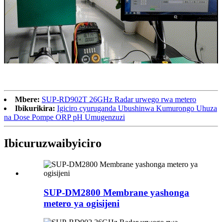
Mbere:
SUP-RD902T 26GHz Radar urwego rwa metero
Ibikurikira:
Igiciro cyuruganda Ubushinwa Kumurongo Uhuza
na Dose Pompe ORP pH Umugenzuzi
Ibicuruzwa
ibyiciro
SUP-DM2800 Membrane yashonga
metero ya ogisijeni