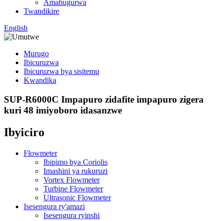
Amahugurwa
Twandikire
English
Murugo
Ibicuruzwa
Ibicuruzwa bya sisitemu
Kwandika
SUP-R6000C Impapuro zidafite impapuro zigera
kuri 48 imiyoboro idasanzwe
Ibyiciro
Flowmeter
Ibipimo bya Coriolis
Imashini ya rukuruzi
Vortex Flowmeter
Turbine Flowmeter
Ultrasonic Flowmeter
Isesengura ry'amazi
Isesengura ryinshi