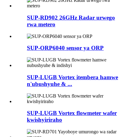
SUP-RD902 26GHz Radar urwego
rwa metero
SUP-ORP6040 sensor ya ORP
SUP-LUGB Vortex itembera hamwe
n'ubushyuhe & ...
SUP-LUGB Vortex flowmeter wafer
kwishyiriraho