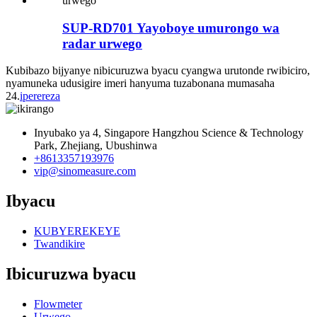
SUP-RD701 Yayoboye umurongo wa
radar urwego
Kubibazo bijyanye nibicuruzwa byacu cyangwa urutonde rwibiciro,
nyamuneka udusigire imeri hanyuma tuzabonana mumasaha
24.
iperereza
Inyubako ya 4, Singapore Hangzhou Science & Technology
Park, Zhejiang, Ubushinwa
+8613357193976
vip@sinomeasure.com
Ibyacu
KUBYEREKEYE
Twandikire
Ibicuruzwa byacu
Flowmeter
Urwego