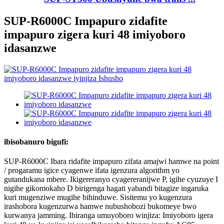
SUP-R6000C Impapuro zidafite
impapuro zigera kuri 48 imiyoboro
idasanzwe
ibisobanuro bigufi:
SUP-R6000C Ibara ridafite impapuro zifata amajwi hamwe na point
/ progaramu igice cyagenwe ifata igenzura algorithm yo
gutandukana mbere. Ikigereranyo cyagereranijwe P, igihe cyuzuye I
nigihe gikomokaho D birigenga hagati yabandi bitagize ingaruka
kuri mugenziwe mugihe bihinduwe. Sisitemu yo kugenzura
irashobora kugenzurwa hamwe nubushobozi bukomeye bwo
kurwanya jamming. Ibiranga umuyoboro winjiza: Imiyoboro igera