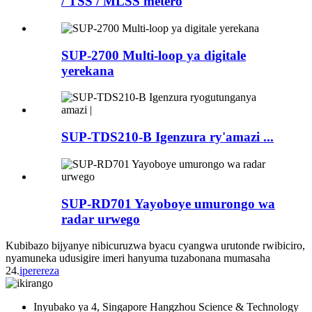
/ TSS / MLSS metero
SUP-2700 Multi-loop ya digitale
yerekana
SUP-TDS210-B Igenzura ry'amazi ...
SUP-RD701 Yayoboye umurongo wa
radar urwego
Kubibazo bijyanye nibicuruzwa byacu cyangwa urutonde rwibiciro,
nyamuneka udusigire imeri hanyuma tuzabonana mumasaha
24.
iperereza
Inyubako ya 4, Singapore Hangzhou Science & Technology