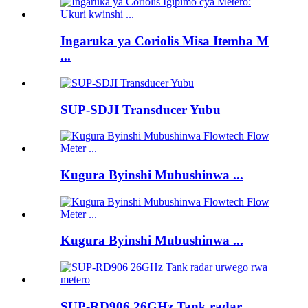
Ingaruka ya Coriolis Misa Itemba M
...
SUP-SDJI Transducer Yubu
Kugura Byinshi Mubushinwa ...
Kugura Byinshi Mubushinwa ...
SUP-RD906 26GHz Tank radar ...