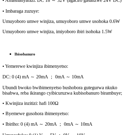
• Amashanyarazi: DC 18 ～ 32V (agaciro gasanzwe 24V DC)
• Imbaraga zuzuye:
Umuyoboro umwe winjiza, umuyoboro umwe usohoka 0.6W
Umuyoboro umwe winjiza, imiyoboro ibiri isohoka 1.5W
Ibisobanuro
• Yemerewe kwinjiza ibimenyetso:
DC: 0 (4) mA ～ 20mA ； 0mA ～ 10mA
Ubundi bwoko bwibimenyetso bushobora gutegurwa nkuko
bisabwa, reba ikirango cyibicuruzwa kubisobanuro birambuye;
• Kwinjiza inzitizi: hafi 100Ω
• Byemewe gusohora ibimenyetso:
• Ibiriho: 0 (4) mA ～ 20mA ； 0mA ～ 10mA