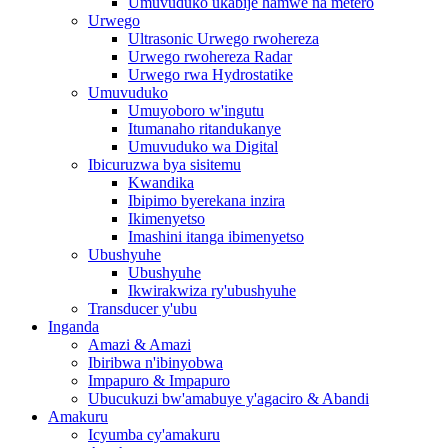
Umuvuduko ukabije hamwe na metero
Urwego
Ultrasonic Urwego rwohereza
Urwego rwohereza Radar
Urwego rwa Hydrostatike
Umuvuduko
Umuyoboro w'ingutu
Itumanaho ritandukanye
Umuvuduko wa Digital
Ibicuruzwa bya sisitemu
Kwandika
Ibipimo byerekana inzira
Ikimenyetso
Imashini itanga ibimenyetso
Ubushyuhe
Ubushyuhe
Ikwirakwiza ry'ubushyuhe
Transducer y'ubu
Inganda
Amazi & Amazi
Ibiribwa n'ibinyobwa
Impapuro & Impapuro
Ubucukuzi bw'amabuye y'agaciro & Abandi
Amakuru
Icyumba cy'amakuru