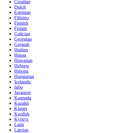
Croatian
Dutch
Estonian
Filipino
Finnish
Frisian
Galician
Georgian
Gujarati
Haitian
Hausa
Hawaiian
Hebrew
Hmong
Hungarian
Icelandic
Igbo
Javanese
Kannada
Kazakh
Khmer
Kurdish
Kyrgyz
Latin
Latvian