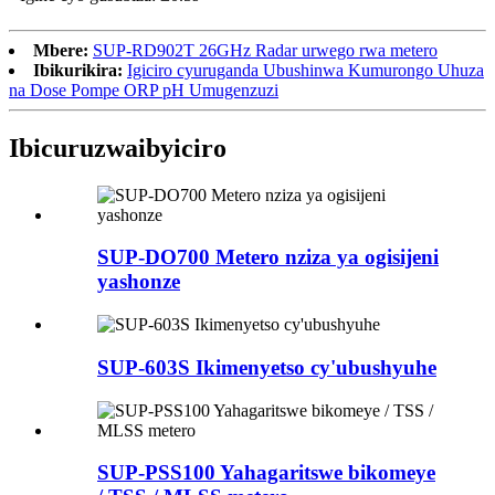
Mbere:
SUP-RD902T 26GHz Radar urwego rwa metero
Ibikurikira:
Igiciro cyuruganda Ubushinwa Kumurongo Uhuza
na Dose Pompe ORP pH Umugenzuzi
Ibicuruzwa
ibyiciro
SUP-DO700 Metero nziza ya ogisijeni
yashonze
SUP-603S Ikimenyetso cy'ubushyuhe
SUP-PSS100 Yahagaritswe bikomeye