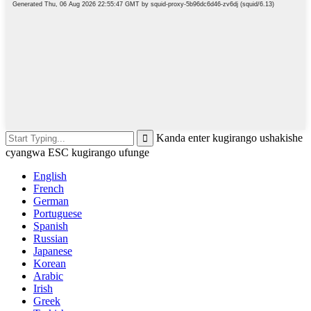
Kanda enter kugirango ushakishe
cyangwa ESC kugirango ufunge
English
French
German
Portuguese
Spanish
Russian
Japanese
Korean
Arabic
Irish
Greek