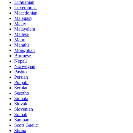
Lithuanian
Luxembou..
Macedonian
Malagasy
Malay
Malayalam
Maltese
Maori
Marathi
Mongolian
Burmese
Nepali
Norwegian
Pashto
Persian
Punjabi
Serbian
Sesotho
Sinhala
Slovak
Slovenian
Somali
Samoan
Scots Gaelic
Shona