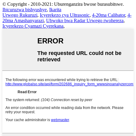
© Copyright - 2010-2021: Uburenganzira bwose burasubitswe.
Ibicuruzwa bishyushye
,
Ikarita
Urwego Rukuruzi
,
Icyerekezo cya Ultrasonic
,
4-20ma Calibator
,
4-
20ma Amashanyarazi
,
Ubwoko bwa Radar Urwego rwohereza
,
Icyerekezo Cyamazi Cyerekana
,