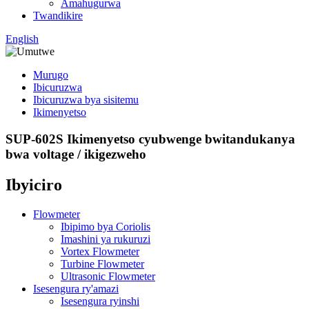
Amahugurwa
Twandikire
English
Murugo
Ibicuruzwa
Ibicuruzwa bya sisitemu
Ikimenyetso
SUP-602S Ikimenyetso cyubwenge bwitandukanya
bwa voltage / ikigezweho
Ibyiciro
Flowmeter
Ibipimo bya Coriolis
Imashini ya rukuruzi
Vortex Flowmeter
Turbine Flowmeter
Ultrasonic Flowmeter
Isesengura ry'amazi
Isesengura ryinshi