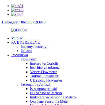
Hamagara: +8613357193976
Murugo
KUBYEREKEYE
Impamyabumenyi
Ibibazo
Ibicuruzwa
Flowmeter
Imetero ya Coriolis
Imashini ya rukuruzi
Vortex Flowmeter
Turbine Flowmeter
Ultrasonic Flowmeter
Isesengura ry'amazi
Isesengura ryinshi
PH Sensor na Metero
Imikorere ya Sensor na Metero
Oxygene Sensor na Meter