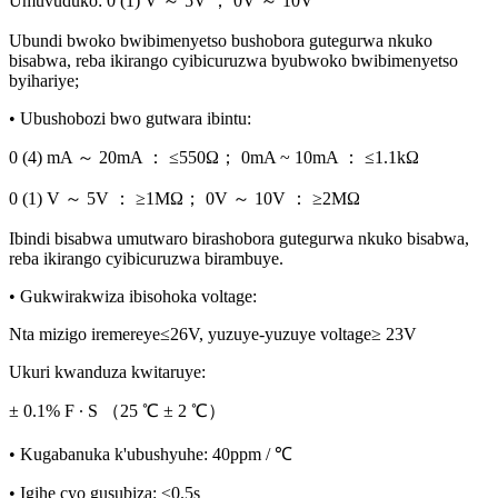
Umuvuduko: 0 (1) V ～ 5V ； 0V ～ 10V
Ubundi bwoko bwibimenyetso bushobora gutegurwa nkuko
bisabwa, reba ikirango cyibicuruzwa byubwoko bwibimenyetso
byihariye;
• Ubushobozi bwo gutwara ibintu:
0 (4) mA ～ 20mA ： ≤550Ω； 0mA ~ 10mA ： ≤1.1kΩ
0 (1) V ～ 5V ： ≥1MΩ； 0V ～ 10V ： ≥2MΩ
Ibindi bisabwa umutwaro birashobora gutegurwa nkuko bisabwa,
reba ikirango cyibicuruzwa birambuye.
• Gukwirakwiza ibisohoka voltage:
Nta mizigo iremereye≤26V, yuzuye-yuzuye voltage≥ 23V
Ukuri kwanduza kwitaruye:
± 0.1% F ∙ S （25 ℃ ± 2 ℃）
• Kugabanuka k'ubushyuhe: 40ppm / ℃
• Igihe cyo gusubiza: ≤0.5s