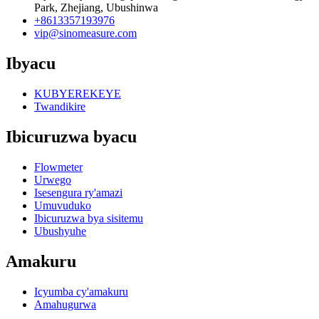
Park, Zhejiang, Ubushinwa
+8613357193976
vip@sinomeasure.com
Ibyacu
KUBYEREKEYE
Twandikire
Ibicuruzwa byacu
Flowmeter
Urwego
Isesengura ry'amazi
Umuvuduko
Ibicuruzwa bya sisitemu
Ubushyuhe
Amakuru
Icyumba cy'amakuru
Amahugurwa