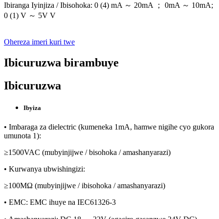
Ibiranga Iyinjiza / Ibisohoka: 0 (4) mA ～ 20mA ； 0mA ～ 10mA;
0 (1) V ～ 5V V
Ohereza imeri kuri twe
Ibicuruzwa birambuye
Ibicuruzwa
Ibyiza
• Imbaraga za dielectric (kumeneka 1mA, hamwe nigihe cyo gukora
umunota 1):
≥1500VAC (mubyinjijwe / bisohoka / amashanyarazi)
• Kurwanya ubwishingizi:
≥100MΩ (mubyinjijwe / ibisohoka / amashanyarazi)
• EMC: EMC ihuye na IEC61326-3