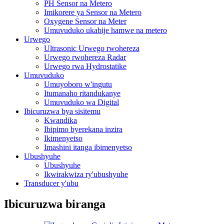
PH Sensor na Metero
Imikorere ya Sensor na Metero
Oxygene Sensor na Meter
Umuvuduko ukabije hamwe na metero
Urwego
Ultrasonic Urwego rwohereza
Urwego rwohereza Radar
Urwego rwa Hydrostatike
Umuvuduko
Umuyoboro w'ingutu
Itumanaho ritandukanye
Umuvuduko wa Digital
Ibicuruzwa bya sisitemu
Kwandika
Ibipimo byerekana inzira
Ikimenyetso
Imashini itanga ibimenyetso
Ubushyuhe
Ubushyuhe
Ikwirakwiza ry'ubushyuhe
Transducer y'ubu
Ibicuruzwa biranga