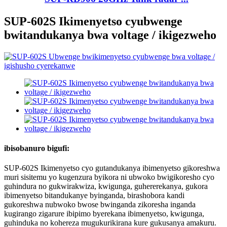
SUP-602S Ikimenyetso cyubwenge
bwitandukanya bwa voltage / ikigezweho
ibisobanuro bigufi:
SUP-602S Ikimenyetso cyo gutandukanya ibimenyetso gikoreshwa
muri sisitemu yo kugenzura byikora ni ubwoko bwigikoresho cyo
guhindura no gukwirakwiza, kwigunga, guhererekanya, gukora
ibimenyetso bitandukanye byinganda, birashobora kandi
gukoreshwa nubwoko bwose bwinganda zikoresha inganda
kugirango zigarure ibipimo byerekana ibimenyetso, kwigunga,
guhinduka no kohereza mugukurikirana kure gukusanya amakuru.