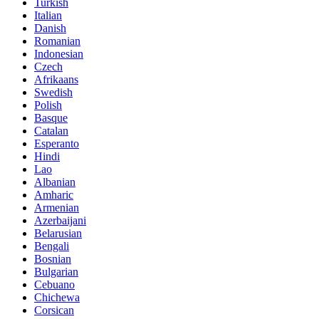
Turkish
Italian
Danish
Romanian
Indonesian
Czech
Afrikaans
Swedish
Polish
Basque
Catalan
Esperanto
Hindi
Lao
Albanian
Amharic
Armenian
Azerbaijani
Belarusian
Bengali
Bosnian
Bulgarian
Cebuano
Chichewa
Corsican