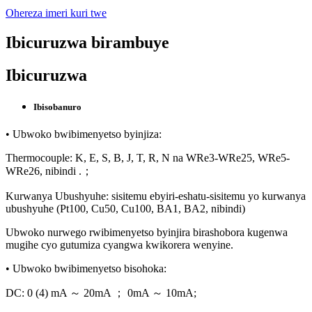
Ohereza imeri kuri twe
Ibicuruzwa birambuye
Ibicuruzwa
Ibisobanuro
• Ubwoko bwibimenyetso byinjiza:
Thermocouple: K, E, S, B, J, T, R, N na WRe3-WRe25, WRe5-
WRe26, nibindi .；
Kurwanya Ubushyuhe: sisitemu ebyiri-eshatu-sisitemu yo kurwanya
ubushyuhe (Pt100, Cu50, Cu100, BA1, BA2, nibindi)
Ubwoko nurwego rwibimenyetso byinjira birashobora kugenwa
mugihe cyo gutumiza cyangwa kwikorera wenyine.
• Ubwoko bwibimenyetso bisohoka:
DC: 0 (4) mA ～ 20mA ； 0mA ～ 10mA;