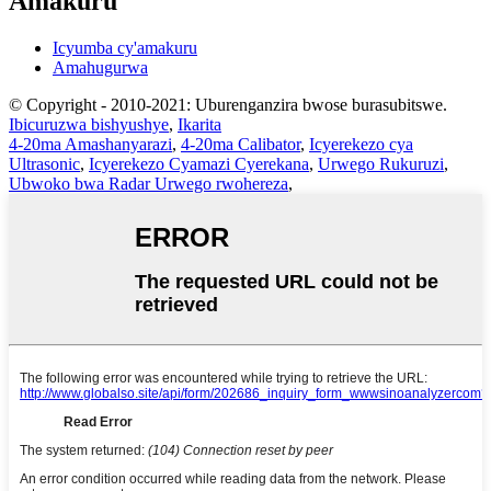
Amakuru
Icyumba cy'amakuru
Amahugurwa
© Copyright - 2010-2021: Uburenganzira bwose burasubitswe.
Ibicuruzwa bishyushye
,
Ikarita
4-20ma Amashanyarazi
,
4-20ma Calibator
,
Icyerekezo cya
Ultrasonic
,
Icyerekezo Cyamazi Cyerekana
,
Urwego Rukuruzi
,
Ubwoko bwa Radar Urwego rwohereza
,