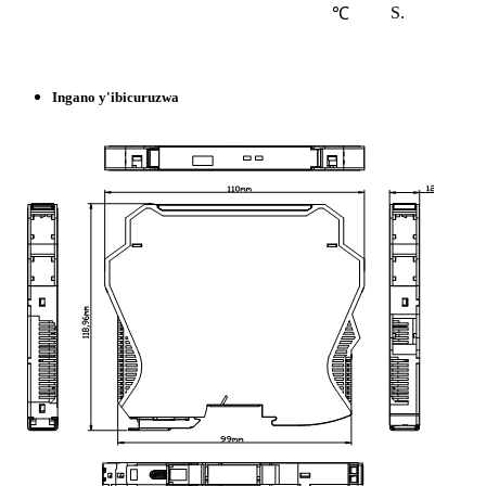
S.
℃
Ingano y'ibicuruzwa