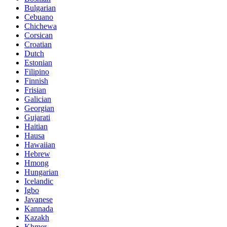
Bulgarian
Cebuano
Chichewa
Corsican
Croatian
Dutch
Estonian
Filipino
Finnish
Frisian
Galician
Georgian
Gujarati
Haitian
Hausa
Hawaiian
Hebrew
Hmong
Hungarian
Icelandic
Igbo
Javanese
Kannada
Kazakh
Khmer