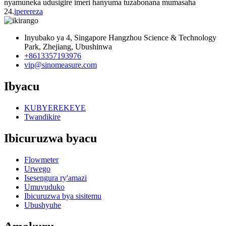
nyamuneka udusigire imeri hanyuma tuzabonana mumasaha
24.
iperereza
Inyubako ya 4, Singapore Hangzhou Science & Technology
Park, Zhejiang, Ubushinwa
+8613357193976
vip@sinomeasure.com
Ibyacu
KUBYEREKEYE
Twandikire
Ibicuruzwa byacu
Flowmeter
Urwego
Isesengura ry'amazi
Umuvuduko
Ibicuruzwa bya sisitemu
Ubushyuhe