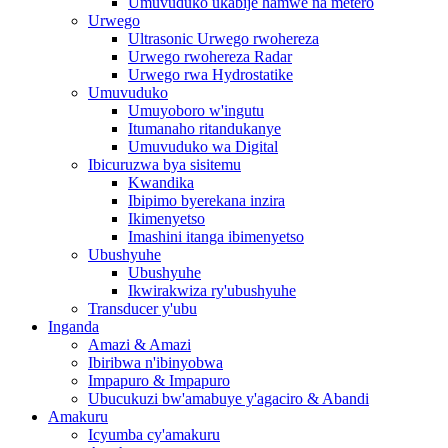
Umuvuduko ukabije hamwe na metero
Urwego
Ultrasonic Urwego rwohereza
Urwego rwohereza Radar
Urwego rwa Hydrostatike
Umuvuduko
Umuyoboro w'ingutu
Itumanaho ritandukanye
Umuvuduko wa Digital
Ibicuruzwa bya sisitemu
Kwandika
Ibipimo byerekana inzira
Ikimenyetso
Imashini itanga ibimenyetso
Ubushyuhe
Ubushyuhe
Ikwirakwiza ry'ubushyuhe
Transducer y'ubu
Inganda
Amazi & Amazi
Ibiribwa n'ibinyobwa
Impapuro & Impapuro
Ubucukuzi bw'amabuye y'agaciro & Abandi
Amakuru
Icyumba cy'amakuru