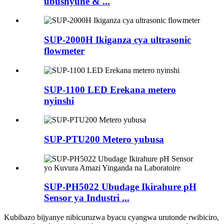
ubushyuhe & ...
SUP-2000H Ikiganza cya ultrasonic
flowmeter
SUP-1100 LED Erekana metero
nyinshi
SUP-PTU200 Metero yubusa
SUP-PH5022 Ubudage Ikirahure pH
Sensor ya Industri ...
Kubibazo bijyanye nibicuruzwa byacu cyangwa urutonde rwibiciro,