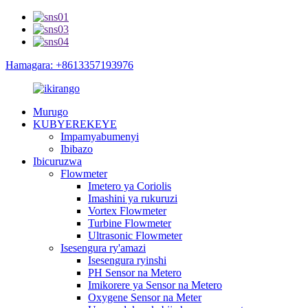
Hamagara: +8613357193976
Murugo
KUBYEREKEYE
Impamyabumenyi
Ibibazo
Ibicuruzwa
Flowmeter
Imetero ya Coriolis
Imashini ya rukuruzi
Vortex Flowmeter
Turbine Flowmeter
Ultrasonic Flowmeter
Isesengura ry'amazi
Isesengura ryinshi
PH Sensor na Metero
Imikorere ya Sensor na Metero
Oxygene Sensor na Meter