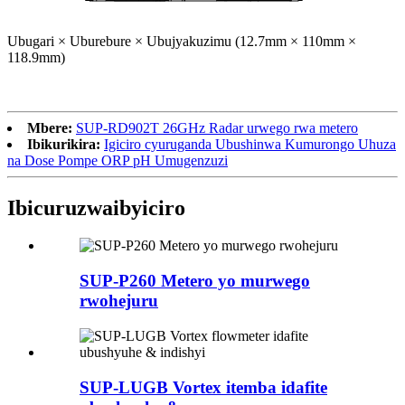
Ubugari × Uburebure × Ubujyakuzimu (12.7mm × 110mm ×
118.9mm)
Mbere:
SUP-RD902T 26GHz Radar urwego rwa metero
Ibikurikira:
Igiciro cyuruganda Ubushinwa Kumurongo Uhuza
na Dose Pompe ORP pH Umugenzuzi
Ibicuruzwa
ibyiciro
SUP-P260 Metero yo murwego
rwohejuru
SUP-LUGB Vortex itemba idafite