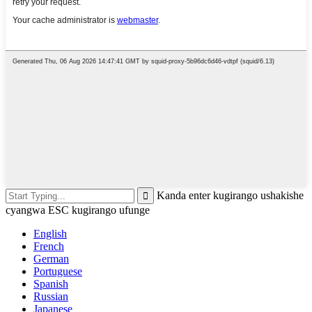
Kanda enter kugirango ushakishe
cyangwa ESC kugirango ufunge
English
French
German
Portuguese
Spanish
Russian
Japanese