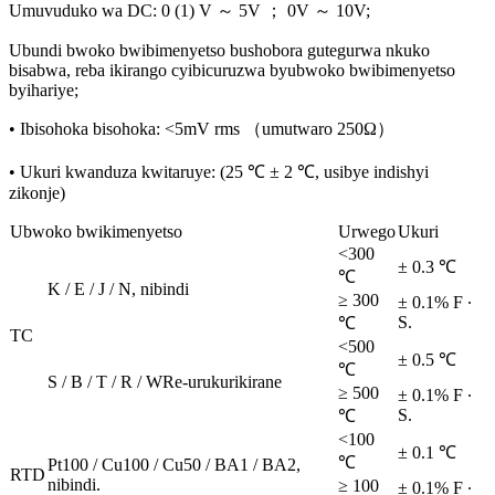
Umuvuduko wa DC: 0 (1) V ～ 5V ； 0V ～ 10V;
Ubundi bwoko bwibimenyetso bushobora gutegurwa nkuko
bisabwa, reba ikirango cyibicuruzwa byubwoko bwibimenyetso
byihariye;
• Ibisohoka bisohoka: <5mV rms （umutwaro 250Ω）
• Ukuri kwanduza kwitaruye: (25 ℃ ± 2 ℃, usibye indishyi
zikonje)
Ubwoko bwikimenyetso
Urwego
Ukuri
<300
± 0.3 ℃
℃
K / E / J / N, nibindi
≥ 300
± 0.1% F ∙
S.
℃
TC
<500
± 0.5 ℃
℃
S / B / T / R / WRe-urukurikirane
≥ 500
± 0.1% F ∙
S.
℃
<100
± 0.1 ℃
℃
Pt100 / Cu100 / Cu50 / BA1 / BA2,
RTD
nibindi.
≥ 100
± 0.1% F ∙