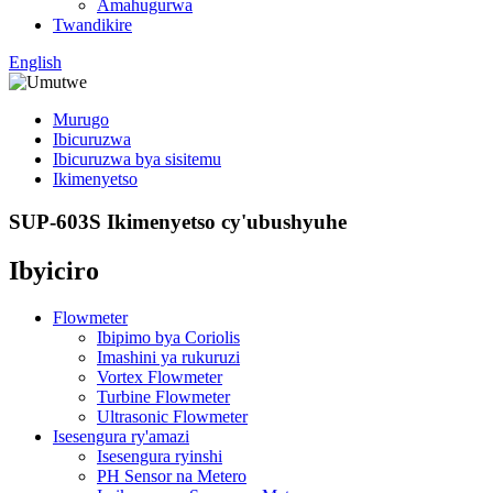
Amahugurwa
Twandikire
English
Murugo
Ibicuruzwa
Ibicuruzwa bya sisitemu
Ikimenyetso
SUP-603S Ikimenyetso cy'ubushyuhe
Ibyiciro
Flowmeter
Ibipimo bya Coriolis
Imashini ya rukuruzi
Vortex Flowmeter
Turbine Flowmeter
Ultrasonic Flowmeter
Isesengura ry'amazi
Isesengura ryinshi
PH Sensor na Metero