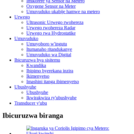
Imikorere ya Sensor na Metero
Oxygene Sensor na Meter
Umuvuduko ukabije hamwe na metero
Urwego
Ultrasonic Urwego rwohereza
Urwego rwohereza Radar
Urwego rwa Hydrostatike
Umuvuduko
Umuyoboro w'ingutu
Itumanaho ritandukanye
Umuvuduko wa Digital
Ibicuruzwa bya sisitemu
Kwandika
Ibipimo byerekana inzira
Ikimenyetso
Imashini itanga ibimenyetso
Ubushyuhe
Ubushyuhe
Ikwirakwiza ry'ubushyuhe
Transducer y'ubu
Ibicuruzwa biranga