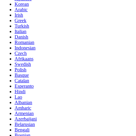
Korean
Arabic
Irish
Greek
Turkish
Italian
Danish
Romanian
Indonesian
Czech
Afrikaans
Swedish
Polish
Basque
Catalan
Esperanto
Hindi
Lao
Albanian
Amharic
Armenian
Azerbaijani
Belarusian
Bengali
Bosnian