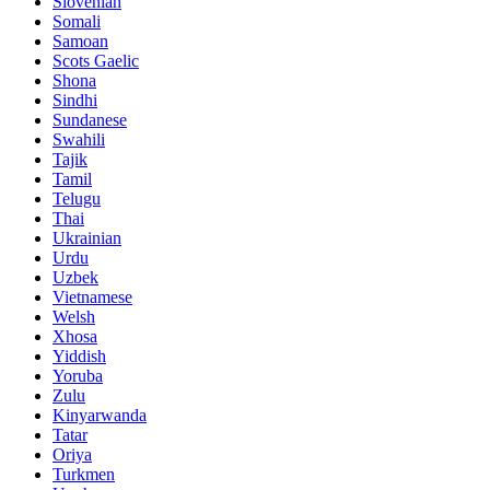
Slovenian
Somali
Samoan
Scots Gaelic
Shona
Sindhi
Sundanese
Swahili
Tajik
Tamil
Telugu
Thai
Ukrainian
Urdu
Uzbek
Vietnamese
Welsh
Xhosa
Yiddish
Yoruba
Zulu
Kinyarwanda
Tatar
Oriya
Turkmen