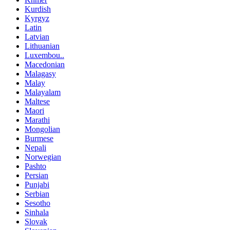
Kurdish
Kyrgyz
Latin
Latvian
Lithuanian
Luxembou..
Macedonian
Malagasy
Malay
Malayalam
Maltese
Maori
Marathi
Mongolian
Burmese
Nepali
Norwegian
Pashto
Persian
Punjabi
Serbian
Sesotho
Sinhala
Slovak