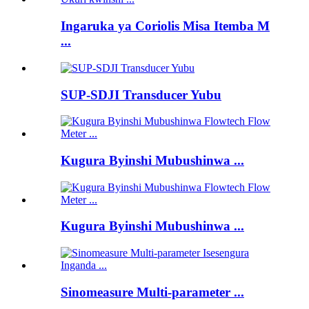
Ingaruka ya Coriolis Misa Itemba M
...
SUP-SDJI Transducer Yubu
Kugura Byinshi Mubushinwa ...
Kugura Byinshi Mubushinwa ...
Sinomeasure Multi-parameter ...