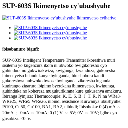
SUP-603S Ikimenyetso cy'ubushyuhe
ibisobanuro bigufi:
SUP-603S Intelligent Temperature Transmitter ikoreshwa muri
sisitemu yo kugenzura ikora ni ubwoko bwigikoresho cyo
guhindura no gukwirakwiza, kwigunga, kwanduza, gukoresha
ibimenyetso bitandukanye byinganda, birashobora kandi
gukoreshwa nubwoko bwose bwinganda zikoresha inganda
kugirango zigarure ibipimo byerekana ibimenyetso, kwigunga,
guhinduka no kohereza mugukurikirana kure gukusanya amakuru.
Ibiranga Iyinjiza: Thermocouple: K, E, S, B, J, T, R, N na WRe3-
WRe25, WRe5-WRe26, nibindi resistance Kurwanya ubushyuhe:
Pt100, Cu50, Cu100, BA1, BA2, nibindi; Ibisohoka: 0 (4) mA ～
20mA ； 0mA ～ 10mA; 0 (1) V ～ 5V; 0V ～ 10V; Igihe cyo
gusubiza: ≤0.5s