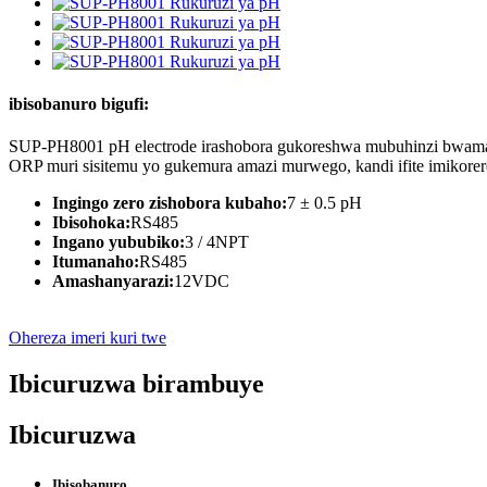
ibisobanuro bigufi:
SUP-PH8001 pH electrode irashobora gukoreshwa mubuhinzi bwamazi
ORP muri sisitemu yo gukemura amazi murwego, kandi ifite imikore
Ingingo zero zishobora kubaho:
7 ± 0.5 pH
Ibisohoka:
RS485
Ingano yububiko:
3 / 4NPT
Itumanaho:
RS485
Amashanyarazi:
12VDC
Ohereza imeri kuri twe
Ibicuruzwa birambuye
Ibicuruzwa
Ibisobanuro