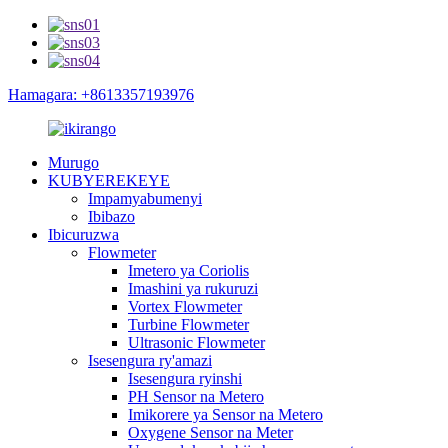
Hamagara: +8613357193976
Murugo
KUBYEREKEYE
Impamyabumenyi
Ibibazo
Ibicuruzwa
Flowmeter
Imetero ya Coriolis
Imashini ya rukuruzi
Vortex Flowmeter
Turbine Flowmeter
Ultrasonic Flowmeter
Isesengura ry'amazi
Isesengura ryinshi
PH Sensor na Metero
Imikorere ya Sensor na Metero
Oxygene Sensor na Meter