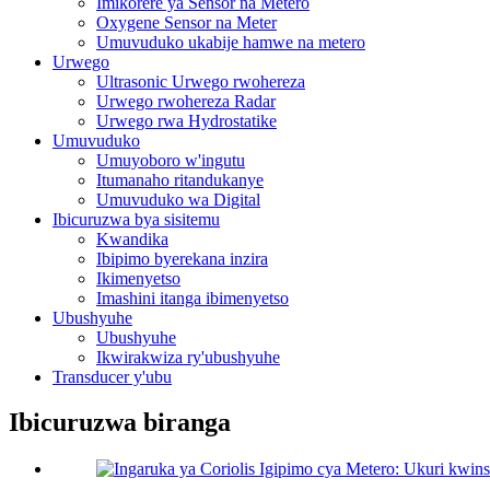
Imikorere ya Sensor na Metero
Oxygene Sensor na Meter
Umuvuduko ukabije hamwe na metero
Urwego
Ultrasonic Urwego rwohereza
Urwego rwohereza Radar
Urwego rwa Hydrostatike
Umuvuduko
Umuyoboro w'ingutu
Itumanaho ritandukanye
Umuvuduko wa Digital
Ibicuruzwa bya sisitemu
Kwandika
Ibipimo byerekana inzira
Ikimenyetso
Imashini itanga ibimenyetso
Ubushyuhe
Ubushyuhe
Ikwirakwiza ry'ubushyuhe
Transducer y'ubu
Ibicuruzwa biranga