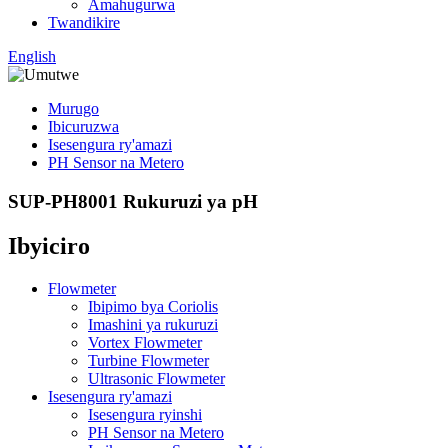
Amahugurwa
Twandikire
English
Murugo
Ibicuruzwa
Isesengura ry'amazi
PH Sensor na Metero
SUP-PH8001 Rukuruzi ya pH
Ibyiciro
Flowmeter
Ibipimo bya Coriolis
Imashini ya rukuruzi
Vortex Flowmeter
Turbine Flowmeter
Ultrasonic Flowmeter
Isesengura ry'amazi
Isesengura ryinshi
PH Sensor na Metero