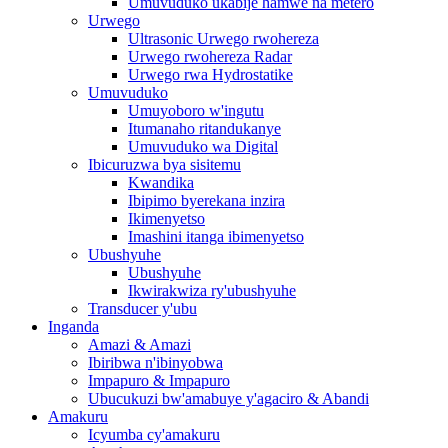
Umuvuduko ukabije hamwe na metero
Urwego
Ultrasonic Urwego rwohereza
Urwego rwohereza Radar
Urwego rwa Hydrostatike
Umuvuduko
Umuyoboro w'ingutu
Itumanaho ritandukanye
Umuvuduko wa Digital
Ibicuruzwa bya sisitemu
Kwandika
Ibipimo byerekana inzira
Ikimenyetso
Imashini itanga ibimenyetso
Ubushyuhe
Ubushyuhe
Ikwirakwiza ry'ubushyuhe
Transducer y'ubu
Inganda
Amazi & Amazi
Ibiribwa n'ibinyobwa
Impapuro & Impapuro
Ubucukuzi bw'amabuye y'agaciro & Abandi
Amakuru
Icyumba cy'amakuru