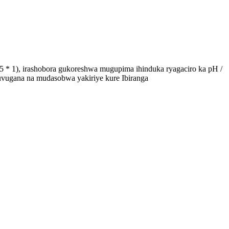
 * 1), irashobora gukoreshwa mugupima ihinduka ryagaciro ka pH /
uvugana na mudasobwa yakiriye kure Ibiranga