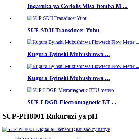
Ingaruka ya Coriolis Misa Itemba M ...
SUP-SDJI Transducer Yubu
Kugura Byinshi Mubushinwa ...
Kugura Byinshi Mubushinwa ...
SUP-LDGR Electromagnetic BT ...
SUP-PH8001 Rukuruzi ya pH