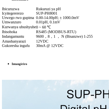
Ibicuruzwa
Rukuruzi ya pH
Icyitegererezo
SUP-PH8001
Urwego rwo gupima
0.00-14.00pH; ± 1000.0mV
Umwanzuro
0.01pH, 0.1mV
Kurwanya ubushyuhe
0 ~ 60 ℃
Ibisohoka
RS485 (MODBUS-RTU)
Indangamuntu
9600，8，1 ， N (Bisanzwe) 1-255
Amashanyarazi
12VDC
Gukoresha ingufu
30mA @ 12VDC
Intangiriro