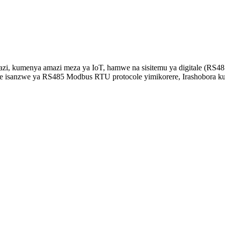
, kumenya amazi meza ya IoT, hamwe na sisitemu ya digitale (RS485
re isanzwe ya RS485 Modbus RTU protocole yimikorere, Irashobora k