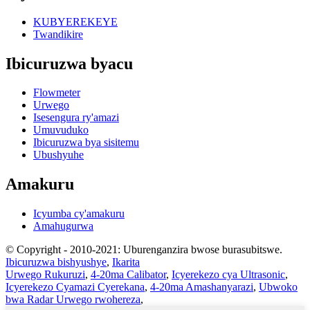
KUBYEREKEYE
Twandikire
Ibicuruzwa byacu
Flowmeter
Urwego
Isesengura ry'amazi
Umuvuduko
Ibicuruzwa bya sisitemu
Ubushyuhe
Amakuru
Icyumba cy'amakuru
Amahugurwa
© Copyright - 2010-2021: Uburenganzira bwose burasubitswe.
Ibicuruzwa bishyushye
,
Ikarita
Urwego Rukuruzi
,
4-20ma Calibator
,
Icyerekezo cya Ultrasonic
,
Icyerekezo Cyamazi Cyerekana
,
4-20ma Amashanyarazi
,
Ubwoko
bwa Radar Urwego rwohereza
,