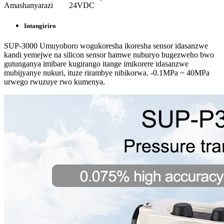
Amashanyarazi
24VDC
Intangiriro
SUP-3000 Umuyoboro wogukoresha ikoresha sensor idasanzwe
kandi yemejwe na silicon sensor hamwe nuburyo bugezweho bwo
gutunganya imibare kugirango itange imikorere idasanzwe
mubijyanye nukuri, ituze rirambye nibikorwa. -0.1MPa ~ 40MPa
urwego rwuzuye rwo kumenya.