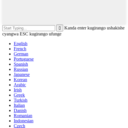
Kanda enter kugirango ushakishe
cyangwa ESC kugirango ufunge
English
French
German
Portuguese
Spanish
Russian
Japanese
Korean
Arabic
Irish
Greek
Turkish
Italian
Danish
Romanian
Indonesian
Czech