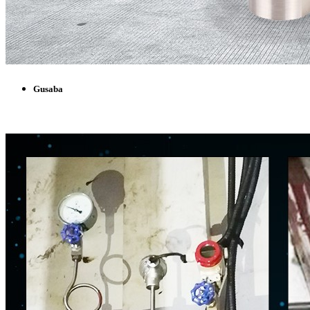
Gusaba