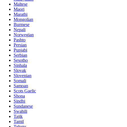
Maltese
Maori
Marathi
Mongolian
Burmese
Nepali
Norwegian
Pashto
Persian
Punjabi
Serbian
Sesotho
Sinhala
Slovak
Slovenian
Somali
Samoan
Scots Gaelic
Shona
Sindhi
Sundanese
Swahili
Tajik
Tamil
Telugu