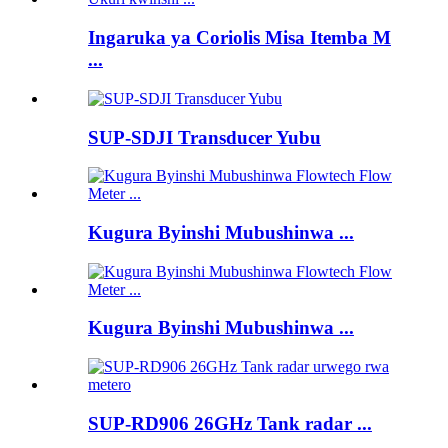
Ingaruka ya Coriolis Misa Itemba M
...
SUP-SDJI Transducer Yubu
Kugura Byinshi Mubushinwa ...
Kugura Byinshi Mubushinwa ...
SUP-RD906 26GHz Tank radar ...