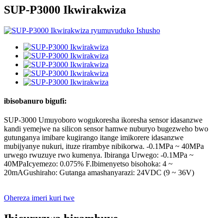
SUP-P3000 Ikwirakwiza
ibisobanuro bigufi:
SUP-3000 Umuyoboro wogukoresha ikoresha sensor idasanzwe
kandi yemejwe na silicon sensor hamwe nuburyo bugezweho bwo
gutunganya imibare kugirango itange imikorere idasanzwe
mubijyanye nukuri, ituze rirambye nibikorwa. -0.1MPa ~ 40MPa
urwego rwuzuye rwo kumenya. Ibiranga Urwego: -0.1MPa ~
40MPaIcyemezo: 0.075% F.Ibimenyetso bisohoka: 4 ~
20mAGushiraho: Gutanga amashanyarazi: 24VDC (9 ~ 36V)
Ohereza imeri kuri twe