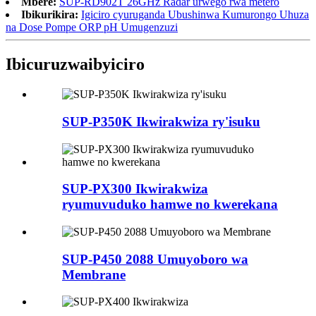
Mbere:
SUP-RD902T 26GHz Radar urwego rwa metero
Ibikurikira:
Igiciro cyuruganda Ubushinwa Kumurongo Uhuza
na Dose Pompe ORP pH Umugenzuzi
Ibicuruzwa
ibyiciro
SUP-P350K Ikwirakwiza ry'isuku
SUP-PX300 Ikwirakwiza
ryumuvuduko hamwe no kwerekana
SUP-P450 2088 Umuyoboro wa
Membrane