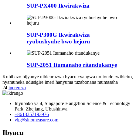
SUP-PX400 Ikwirakwiza
SUP-P300G Ikwirakwiza
ryubushyuhe bwo hejuru
SUP-2051 Itumanaho ritandukanye
Kubibazo bijyanye nibicuruzwa byacu cyangwa urutonde rwibiciro,
nyamuneka udusigire imeri hanyuma tuzabonana mumasaha
24.
iperereza
Inyubako ya 4, Singapore Hangzhou Science & Technology
Park, Zhejiang, Ubushinwa
+8613357193976
vip@sinomeasure.com
Ibyacu