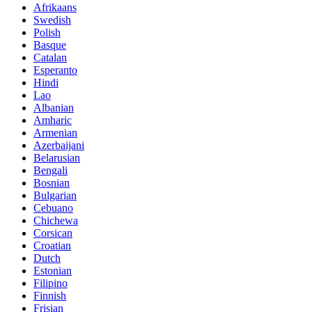
Afrikaans
Swedish
Polish
Basque
Catalan
Esperanto
Hindi
Lao
Albanian
Amharic
Armenian
Azerbaijani
Belarusian
Bengali
Bosnian
Bulgarian
Cebuano
Chichewa
Corsican
Croatian
Dutch
Estonian
Filipino
Finnish
Frisian