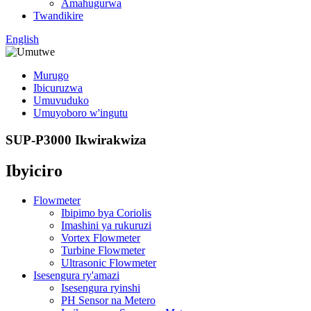
Amahugurwa
Twandikire
English
Murugo
Ibicuruzwa
Umuvuduko
Umuyoboro w'ingutu
SUP-P3000 Ikwirakwiza
Ibyiciro
Flowmeter
Ibipimo bya Coriolis
Imashini ya rukuruzi
Vortex Flowmeter
Turbine Flowmeter
Ultrasonic Flowmeter
Isesengura ry'amazi
Isesengura ryinshi
PH Sensor na Metero