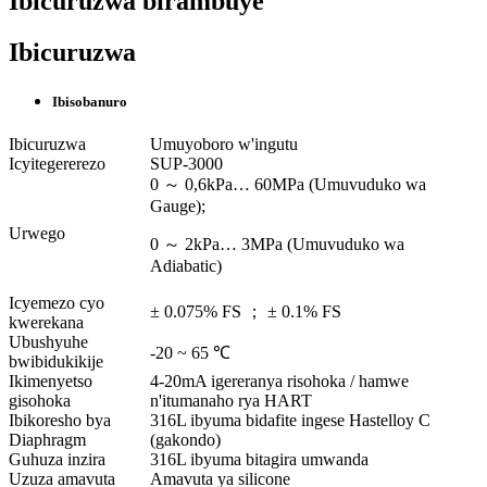
Ibicuruzwa birambuye
Ibicuruzwa
Ibisobanuro
Ibicuruzwa
Umuyoboro w'ingutu
Icyitegererezo
SUP-3000
0 ～ 0,6kPa… 60MPa (Umuvuduko wa
Gauge);
Urwego
0 ～ 2kPa… 3MPa (Umuvuduko wa
Adiabatic)
Icyemezo cyo
± 0.075% FS ； ± 0.1% FS
kwerekana
Ubushyuhe
-20 ~ 65 ℃
bwibidukikije
Ikimenyetso
4-20mA igereranya risohoka / hamwe
gisohoka
n'itumanaho rya HART
Ibikoresho bya
316L ibyuma bidafite ingese Hastelloy C
Diaphragm
(gakondo)
Guhuza inzira
316L ibyuma bitagira umwanda
Uzuza amavuta
Amavuta ya silicone