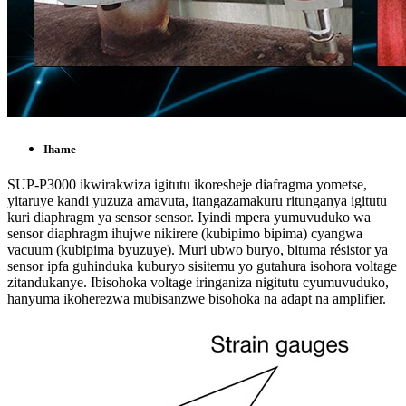
Ihame
SUP-P3000 ikwirakwiza igitutu ikoresheje diafragma yometse,
yitaruye kandi yuzuza amavuta, itangazamakuru ritunganya igitutu
kuri diaphragm ya sensor sensor. Iyindi mpera yumuvuduko wa
sensor diaphragm ihujwe nikirere (kubipimo bipima) cyangwa
vacuum (kubipima byuzuye). Muri ubwo buryo, bituma résistor ya
sensor ipfa guhinduka kuburyo sisitemu yo gutahura isohora voltage
zitandukanye. Ibisohoka voltage iringaniza nigitutu cyumuvuduko,
hanyuma ikoherezwa mubisanzwe bisohoka na adapt na amplifier.