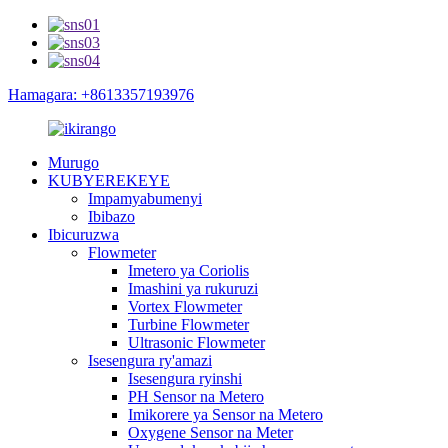
Hamagara: +8613357193976
Murugo
KUBYEREKEYE
Impamyabumenyi
Ibibazo
Ibicuruzwa
Flowmeter
Imetero ya Coriolis
Imashini ya rukuruzi
Vortex Flowmeter
Turbine Flowmeter
Ultrasonic Flowmeter
Isesengura ry'amazi
Isesengura ryinshi
PH Sensor na Metero
Imikorere ya Sensor na Metero
Oxygene Sensor na Meter