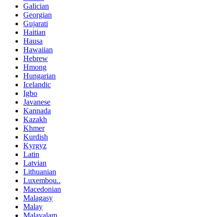
Galician
Georgian
Gujarati
Haitian
Hausa
Hawaiian
Hebrew
Hmong
Hungarian
Icelandic
Igbo
Javanese
Kannada
Kazakh
Khmer
Kurdish
Kyrgyz
Latin
Latvian
Lithuanian
Luxembou..
Macedonian
Malagasy
Malay
Malayalam