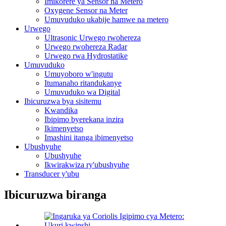
Imikorere ya Sensor na Metero
Oxygene Sensor na Meter
Umuvuduko ukabije hamwe na metero
Urwego
Ultrasonic Urwego rwohereza
Urwego rwohereza Radar
Urwego rwa Hydrostatike
Umuvuduko
Umuyoboro w'ingutu
Itumanaho ritandukanye
Umuvuduko wa Digital
Ibicuruzwa bya sisitemu
Kwandika
Ibipimo byerekana inzira
Ikimenyetso
Imashini itanga ibimenyetso
Ubushyuhe
Ubushyuhe
Ikwirakwiza ry'ubushyuhe
Transducer y'ubu
Ibicuruzwa biranga