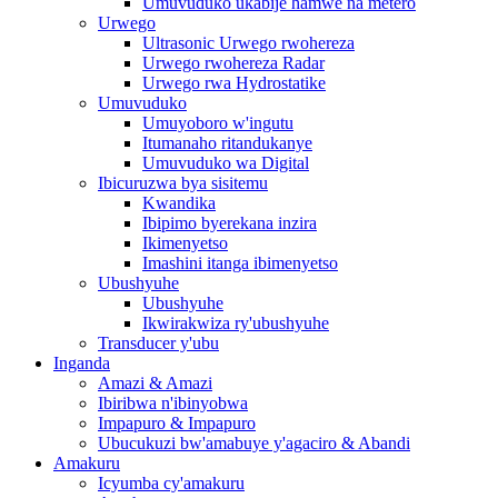
Umuvuduko ukabije hamwe na metero
Urwego
Ultrasonic Urwego rwohereza
Urwego rwohereza Radar
Urwego rwa Hydrostatike
Umuvuduko
Umuyoboro w'ingutu
Itumanaho ritandukanye
Umuvuduko wa Digital
Ibicuruzwa bya sisitemu
Kwandika
Ibipimo byerekana inzira
Ikimenyetso
Imashini itanga ibimenyetso
Ubushyuhe
Ubushyuhe
Ikwirakwiza ry'ubushyuhe
Transducer y'ubu
Inganda
Amazi & Amazi
Ibiribwa n'ibinyobwa
Impapuro & Impapuro
Ubucukuzi bw'amabuye y'agaciro & Abandi
Amakuru
Icyumba cy'amakuru